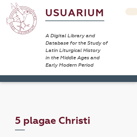
USUARIUM
A Digital Library and
Database for the Study of
Latin Liturgical History
in the Middle Ages and
Early Modern Period
5 plagae Christi