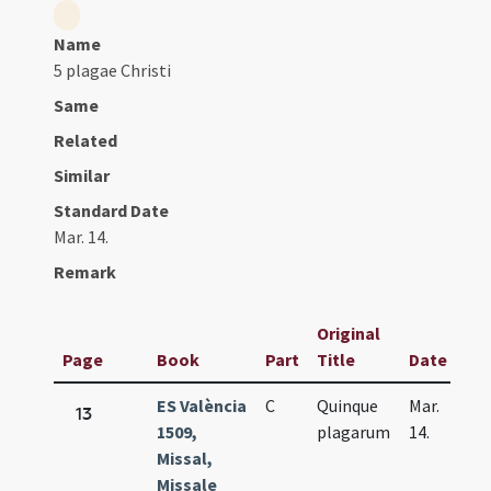
Name
5 plagae Christi
Same
Related
Similar
Standard Date
Mar. 14.
Remark
Original
Page
Book
Part
Title
Date
ES València
C
Quinque
Mar.
13
1509,
plagarum
14.
Missal,
Missale