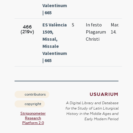
Valentinum
| 665
ES València
S
In festo
Mar.
466
(219v)
1509,
Plagarum
14.
Missal,
Christi
Missale
Valentinum
| 665
USUARIUM
contributors
A Digital Library and Database
copyright
for the Study of Latin Liturgical
Strigonometer
History in the Middle Ages and
Research
Early Modern Period
Platform 2.0