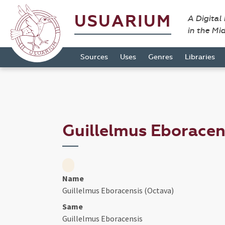
USUARIUM
A Digital
in the Mi
Sources
Uses
Genres
Libraries
Guillelmus Eboracen
Name
Guillelmus Eboracensis (Octava)
Same
Guillelmus Eboracensis