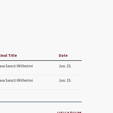
inal Title
Date
va Sancti Wilhelmi
Jun. 15.
va Sancti Wilhelmi
Jun. 15.