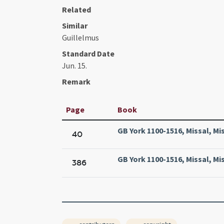
Related
Similar
Guillelmus
Standard Date
Jun. 15.
Remark
Page
Book
GB York 1100-1516, Missal, Mi
40
GB York 1100-1516, Missal, Mi
386