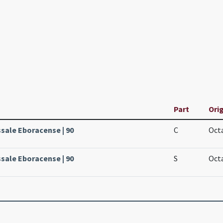
Part
Orig
ssale Eboracense | 90
C
Octa
ssale Eboracense | 90
S
Octa