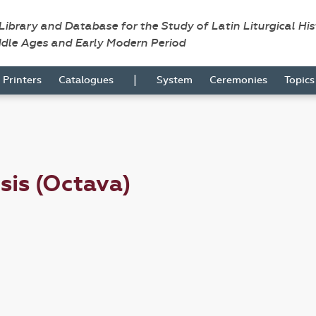
 Library and Database for the Study of Latin Liturgical Hi
ddle Ages and Early Modern Period
|
Printers
Catalogues
System
Ceremonies
Topic
sis (Octava)