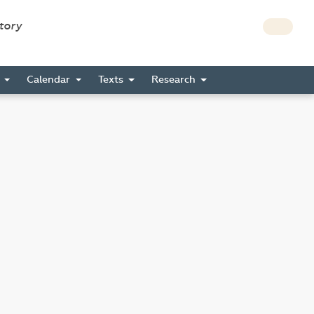
story
s
Calendar
Texts
Research