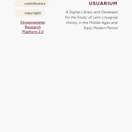
USUARIUM
contributors
A Digital Library and Database
copyright
for the Study of Latin Liturgical
Strigonometer
History in the Middle Ages and
Research
Early Modern Period
Platform 2.0