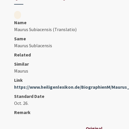
Name
Maurus Subiacensis (Translatio)
Same
Maurus Sublacensis
Related
Similar
Maurus
Link
https://www.heiligenlexikon.de/BiographienM/Mauru
Standard Date
Oct. 26.
Remark
Original