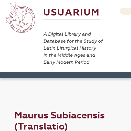
USUARIUM
A Digital Library and
Database for the Study of
Latin Liturgical History
in the Middle Ages and
Early Modern Period
Maurus Subiacensis
(Translatio)