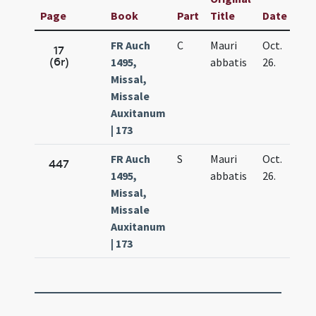
Page
Book
Part
Title
Date
FR Auch
C
Mauri
Oct.
17
(6r)
1495,
abbatis
26.
Missal,
Missale
Auxitanum
| 173
FR Auch
S
Mauri
Oct.
447
1495,
abbatis
26.
Missal,
Missale
Auxitanum
| 173