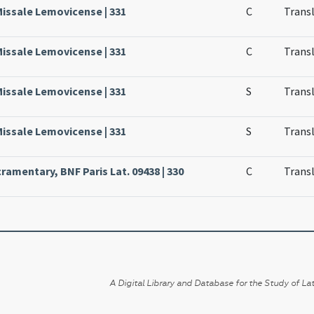
Missale Lemovicense | 331
C
Transl
Missale Lemovicense | 331
C
Transl
Missale Lemovicense | 331
S
Transl
Missale Lemovicense | 331
S
Transl
ramentary, BNF Paris Lat. 09438 | 330
C
Transl
A Digital Library and Database for the Study of Lat