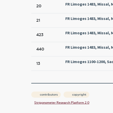
FR Limoges 1483, Missal, 
20
FR Limoges 1483, Missal, 
21
FR Limoges 1483, Missal, 
423
FR Limoges 1483, Missal, 
440
FR Limoges 1100-1200, Sac
13
contributors
copyright
Strigonometer Research Platform 2.0