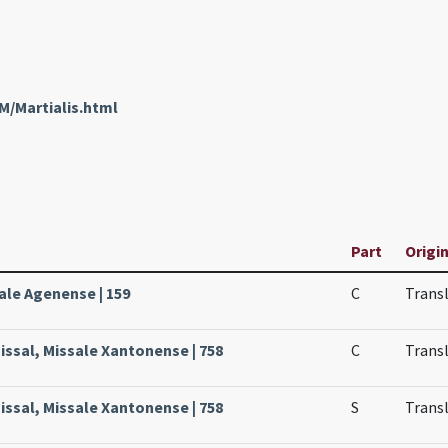
M/Martialis.html
Part
Origin
ale Agenense | 159
C
Transl
issal, Missale Xantonense | 758
C
Transl
issal, Missale Xantonense | 758
S
Transl