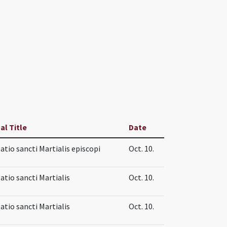
al Title
Date
atio sancti Martialis episcopi
Oct. 10.
atio sancti Martialis
Oct. 10.
atio sancti Martialis
Oct. 10.