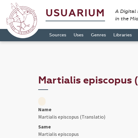
USUARIUM
A Digital
in the Mi
Sources
Uses
Genres
Libraries
Martialis episcopus 
Name
Martialis episcopus (Translatio)
Same
Martialis episcopus