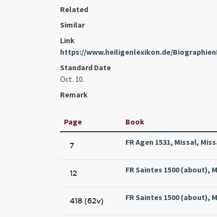
Related
Similar
Link
https://www.heiligenlexikon.de/Biographien
Standard Date
Oct. 10.
Remark
Page
Book
FR Agen 1531, Missal, Miss
7
FR Saintes 1500 (about), M
12
FR Saintes 1500 (about), M
418 (62v)