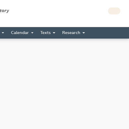
story
s
Calendar
Texts
Research