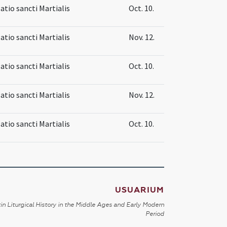
atio sancti Martialis
Oct. 10.
atio sancti Martialis
Nov. 12.
atio sancti Martialis
Oct. 10.
atio sancti Martialis
Nov. 12.
atio sancti Martialis
Oct. 10.
USUARIUM
in Liturgical History in the Middle Ages and Early Modern
Period