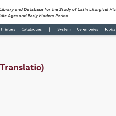
 Library and Database for the Study of Latin Liturgical Hi
ddle Ages and Early Modern Period
|
Printers
Catalogues
System
Ceremonies
Topic
(Translatio)