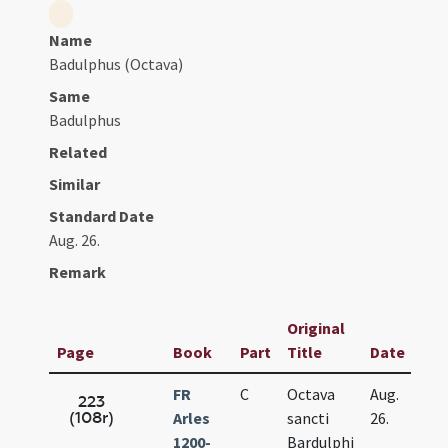
Name
Badulphus (Octava)
Same
Badulphus
Related
Similar
Standard Date
Aug. 26.
Remark
Original
Page
Book
Part
Title
Date
FR
C
Octava
Aug.
223
(108r)
Arles
sancti
26.
1200-
Bardulphi