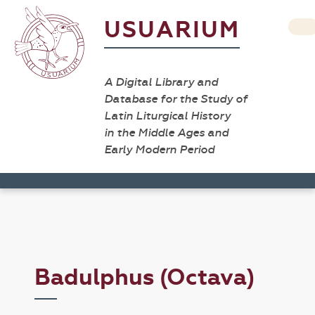
USUARIUM
A Digital Library and
Database for the Study of
Latin Liturgical History
in the Middle Ages and
Early Modern Period
Badulphus (Octava)