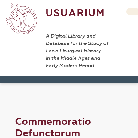
USUARIUM
A Digital Library and
Database for the Study of
Latin Liturgical History
in the Middle Ages and
Early Modern Period
Commemoratio
Defunctorum