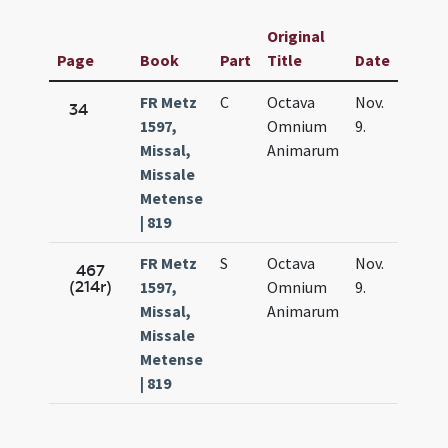
Original
Page
Book
Part
Title
Date
FR Metz
C
Octava
Nov.
34
1597,
Omnium
9.
Missal,
Animarum
Missale
Metense
| 819
FR Metz
S
Octava
Nov.
467
(214r)
1597,
Omnium
9.
Missal,
Animarum
Missale
Metense
| 819