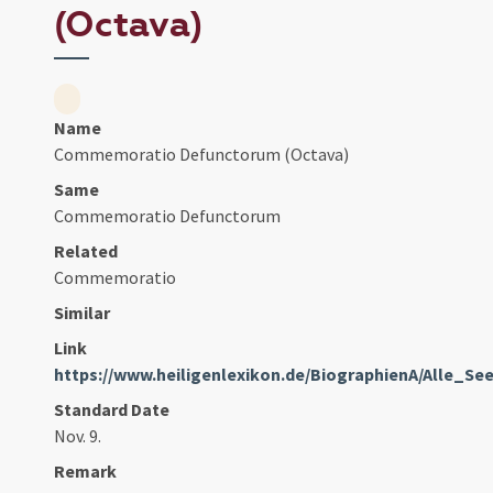
(Octava)
Name
Commemoratio Defunctorum (Octava)
Same
Commemoratio Defunctorum
Related
Commemoratio
Similar
Link
https://www.heiligenlexikon.de/BiographienA/Alle_Se
Standard Date
Nov. 9.
Remark