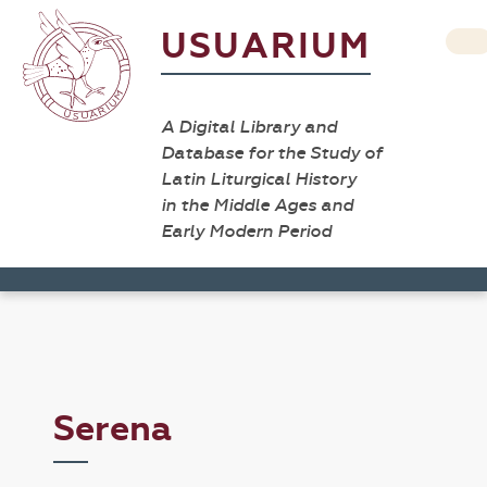
USUARIUM
A Digital Library and
Database for the Study of
Latin Liturgical History
in the Middle Ages and
Early Modern Period
Serena