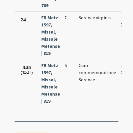
709
FR Metz
C
Serenae virginis
Jan.
24
1597,
29.
Missal,
Missale
Metense
| 819
FR Metz
S
Cum
Jan.
345
(153r)
1597,
commemoratione
29.
Missal,
Serenae
Missale
Metense
| 819