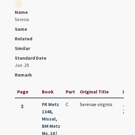
Name
Serena
Same
Related
Similar
Standard Date
Jan. 29.
Remark
Page
Book
Part
Original Title
Date
FR Metz
C
Serenae virginis
Jan.
3
1348,
29.
Missal,
BM Metz
Ms. 10 |