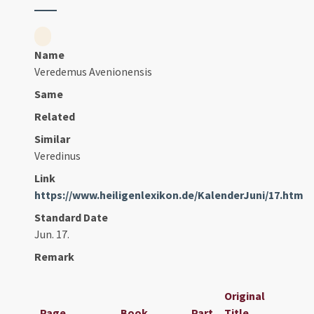
Name
Veredemus Avenionensis
Same
Related
Similar
Veredinus
Link
https://www.heiligenlexikon.de/KalenderJuni/17.htm
Standard Date
Jun. 17.
Remark
Original
Page
Book
Part
Title
Dat