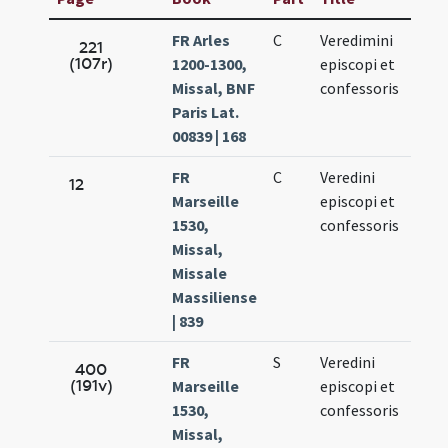
FR Arles
C
Veredimini
Jun.
221
(107r)
1200-1300,
episcopi et
17.
Missal, BNF
confessoris
Paris Lat.
00839 | 168
FR
C
Veredini
Jun.
12
Marseille
episcopi et
17.
1530,
confessoris
Missal,
Missale
Massiliense
| 839
FR
S
Veredini
Jun.
400
(191v)
Marseille
episcopi et
17.
1530,
confessoris
Missal,