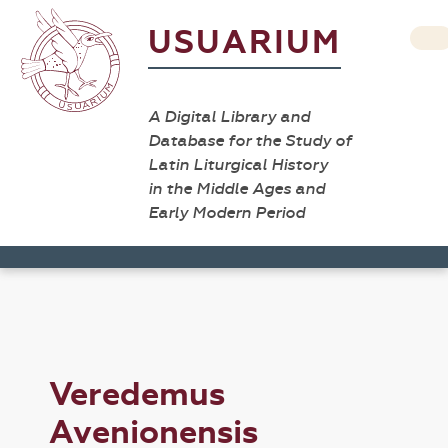
USUARIUM
A Digital Library and
Database for the Study of
Latin Liturgical History
in the Middle Ages and
Early Modern Period
Veredemus
Avenionensis