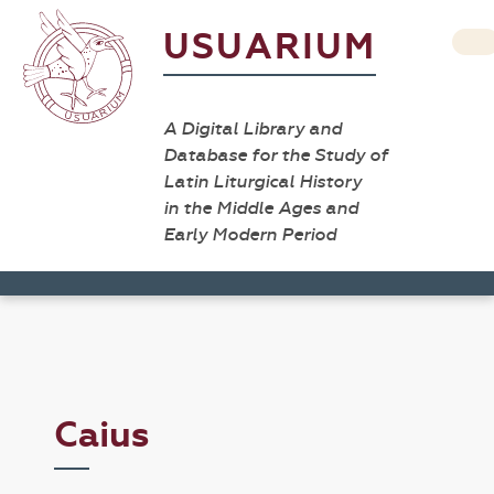
USUARIUM
A Digital Library and
Database for the Study of
Latin Liturgical History
in the Middle Ages and
Early Modern Period
Caius