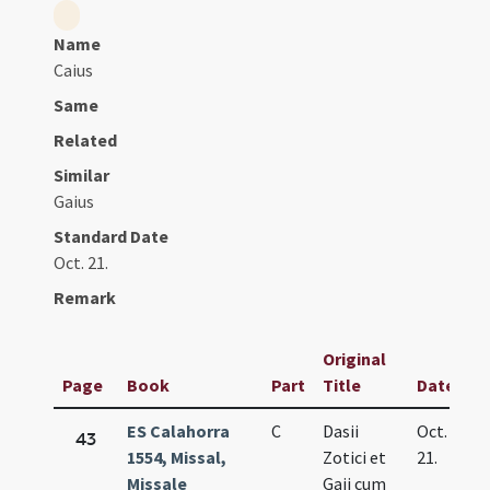
Name
Caius
Same
Related
Similar
Gaius
Standard Date
Oct. 21.
Remark
Original
Page
Book
Part
Title
Date
ES Calahorra
C
Dasii
Oct.
43
1554, Missal,
Zotici et
21.
Missale
Gaii cum