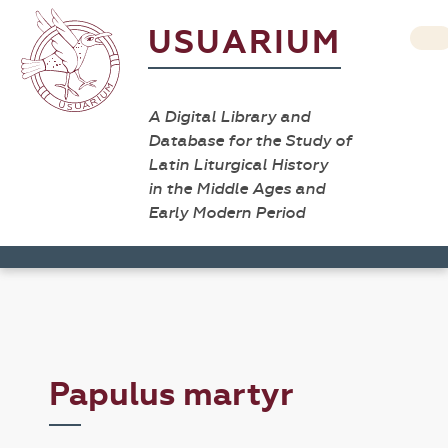
USUARIUM
A Digital Library and
Database for the Study of
Latin Liturgical History
in the Middle Ages and
Early Modern Period
Papulus martyr