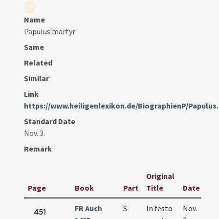
Name
Papulus martyr
Same
Related
Similar
Link
https://www.heiligenlexikon.de/BiographienP/Papulus
Standard Date
Nov. 3.
Remark
Original
Page
Book
Part
Title
Date
FR Auch
S
In festo
Nov.
451