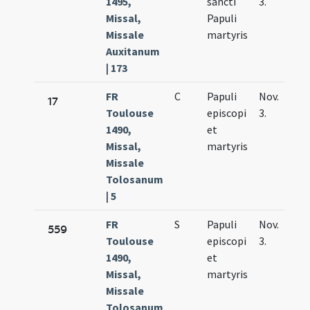
1495,
sancti
3.
Missal,
Papuli
Missale
martyris
Auxitanum
| 173
FR
C
Papuli
Nov.
17
Toulouse
episcopi
3.
1490,
et
Missal,
martyris
Missale
Tolosanum
| 5
FR
S
Papuli
Nov.
559
Toulouse
episcopi
3.
1490,
et
Missal,
martyris
Missale
Tolosanum