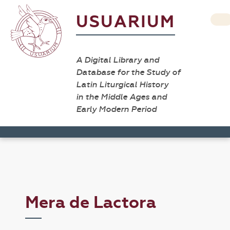
USUARIUM
A Digital Library and
Database for the Study of
Latin Liturgical History
in the Middle Ages and
Early Modern Period
Mera de Lactora