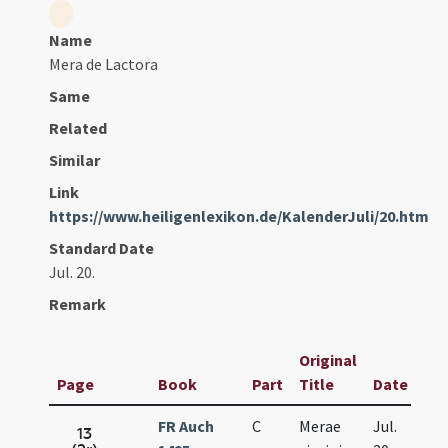
Name
Mera de Lactora
Same
Related
Similar
Link
https://www.heiligenlexikon.de/KalenderJuli/20.htm
Standard Date
Jul. 20.
Remark
Original
Page
Book
Part
Title
Date
FR Auch
C
Merae
Jul.
13