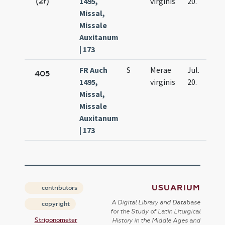
(2r)
1495,
virginis
20.
Missal,
Missale
Auxitanum
| 173
FR Auch
S
Merae
Jul.
405
1495,
virginis
20.
Missal,
Missale
Auxitanum
| 173
USUARIUM
contributors
A Digital Library and Database
copyright
for the Study of Latin Liturgical
Strigonometer
History in the Middle Ages and