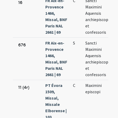
FR Aix-en-
C
Sancti
Ju
16
Provence
Maximini
7.
1466,
Aquensis
Missal, BNF
archiepiscopi
Paris NAL
et
2661 | 69
confessoris
FR Aix-en-
S
Sancti
Ju
676
Provence
Maximini
7.
1466,
Aquensis
Missal, BNF
archiepiscopi
Paris NAL
et
2661 | 69
confessoris
PT Évora
C
Maximini
Ju
11 (4r)
1509,
episcopi
8.
Missal,
Missale
Elborense |
103