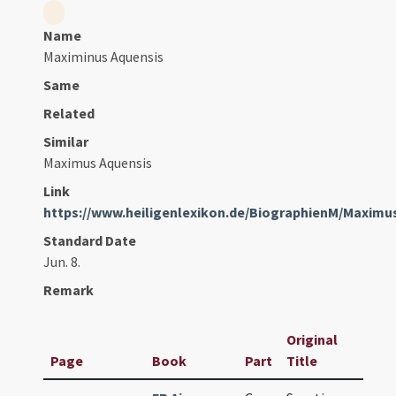
Name
Maximinus Aquensis
Same
Related
Similar
Maximus Aquensis
Link
https://www.heiligenlexikon.de/BiographienM/Maximu
Standard Date
Jun. 8.
Remark
Original
Page
Book
Part
Title
D