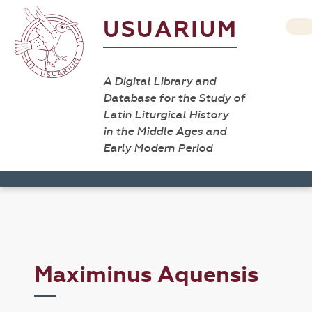
USUARIUM
A Digital Library and
Database for the Study of
Latin Liturgical History
in the Middle Ages and
Early Modern Period
Maximinus Aquensis