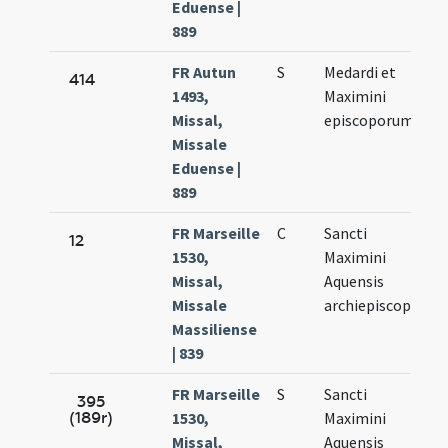
Eduense |
889
FR Autun
S
Medardi et
Ju
414
1493,
Maximini
8.
Missal,
episcoporum
Missale
Eduense |
889
FR Marseille
C
Sancti
Ju
12
1530,
Maximini
7.
Missal,
Aquensis
Missale
archiepiscopi
Massiliense
| 839
FR Marseille
S
Sancti
Ju
395
(189r)
1530,
Maximini
7.
Missal,
Aquensis