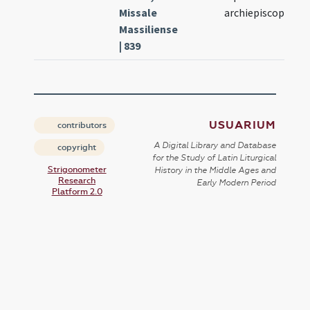
Missale
archiepiscopi
Massiliense
| 839
USUARIUM
contributors
A Digital Library and Database
copyright
for the Study of Latin Liturgical
Strigonometer
History in the Middle Ages and
Research
Early Modern Period
Platform 2.0