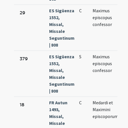
ES Sigüenza
C
Maximus
Ju
29
1552,
episcopus
10
Missal,
confessor
Missale
Seguntinum
| 808
ES Sigüenza
S
Maximus
Ju
379
1552,
episcopus
10
Missal,
confessor
Missale
Seguntinum
| 808
FR Autun
C
Medardi et
Ju
18
1493,
Maximini
8.
Missal,
episcoporum
Missale