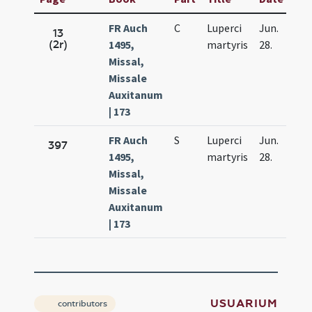
FR Auch
C
Luperci
Jun.
13
(2r)
1495,
martyris
28.
Missal,
Missale
Auxitanum
| 173
FR Auch
S
Luperci
Jun.
397
1495,
martyris
28.
Missal,
Missale
Auxitanum
| 173
USUARIUM
contributors