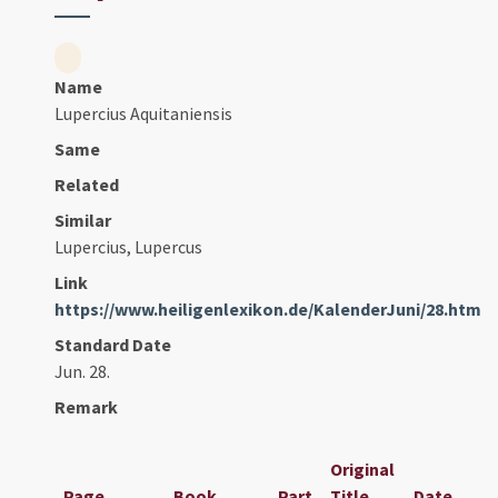
Name
Lupercius Aquitaniensis
Same
Related
Similar
Lupercius, Lupercus
Link
https://www.heiligenlexikon.de/KalenderJuni/28.htm
Standard Date
Jun. 28.
Remark
Original
Page
Book
Part
Title
Date