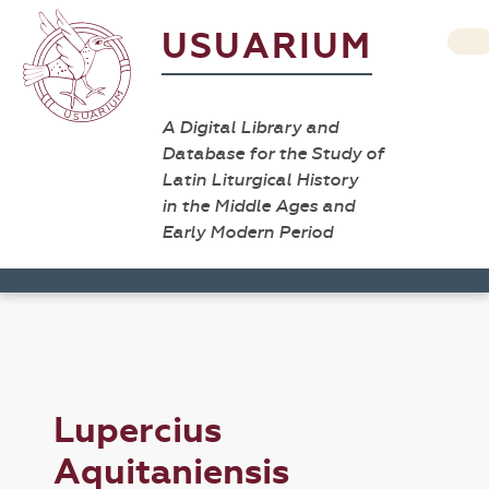
USUARIUM
A Digital Library and
Database for the Study of
Latin Liturgical History
in the Middle Ages and
Early Modern Period
Lupercius
Aquitaniensis