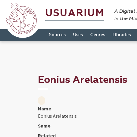
USUARIUM
A Digital
in the Mi
Sources
Uses
Genres
Libraries
Eonius Arelatensis
Name
Eonius Arelatensis
Same
Related