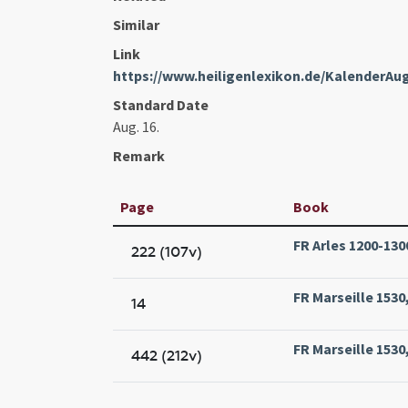
Similar
Link
https://www.heiligenlexikon.de/KalenderAu
Standard Date
Aug. 16.
Remark
Page
Book
FR Arles 1200-1300
222 (107v)
FR Marseille 1530,
14
FR Marseille 1530,
442 (212v)