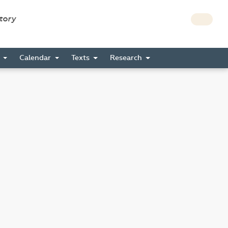
story
s
Calendar
Texts
Research