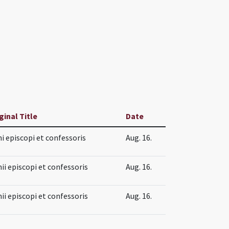
ginal Title
Date
i episcopi et confessoris
Aug. 16.
ii episcopi et confessoris
Aug. 16.
ii episcopi et confessoris
Aug. 16.