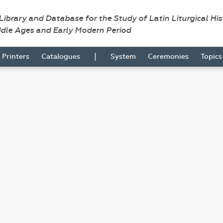
 Library and Database for the Study of Latin Liturgical Hi
ddle Ages and Early Modern Period
|
Printers
Catalogues
System
Ceremonies
Topic