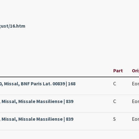
gust/16.htm
Part
Ori
, Missal, BNF Paris Lat. 00839 | 168
C
Eon
 Missal, Missale Massiliense | 839
C
Eon
 Missal, Missale Massiliense | 839
S
Eon