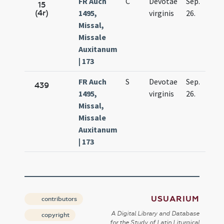
FR Auch
C
Devotae
Sep.
15
(4r)
1495,
virginis
26.
Missal,
Missale
Auxitanum
| 173
FR Auch
S
Devotae
Sep.
439
1495,
virginis
26.
Missal,
Missale
Auxitanum
| 173
USUARIUM
contributors
A Digital Library and Database
copyright
for the Study of Latin Liturgical