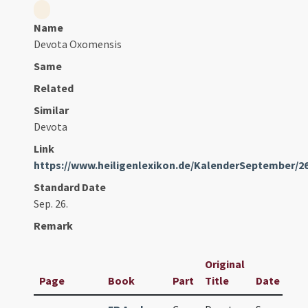
Name
Devota Oxomensis
Same
Related
Similar
Devota
Link
https://www.heiligenlexikon.de/KalenderSeptember/2
Standard Date
Sep. 26.
Remark
Original
Page
Book
Part
Title
Date