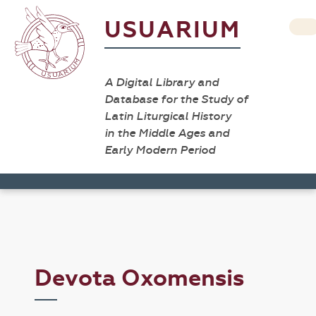
USUARIUM
A Digital Library and
Database for the Study of
Latin Liturgical History
in the Middle Ages and
Early Modern Period
Devota Oxomensis