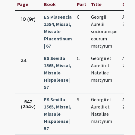
Page
Book
Part
Title
Date
ES Plasencia
C
Georgii
Aug.
10 (9r)
1554, Missal,
Aurelii
27.
Missale
sociorumque
Placentinum
eourum
| 67
martyrum
ES Sevilla
C
Georgii et
Aug.
24
1565, Missal,
Aurelii et
27.
Missale
Nataliae
Hispalense |
martyrum
57
ES Sevilla
S
Georgii et
Aug.
542
(254v)
1565, Missal,
Aurelii et
27.
Missale
Nataliae
Hispalense |
martyrum
57