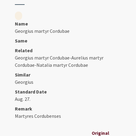
Name
Georgius martyr Cordubae
Same
Related
Georgius martyr Cordubae-Aurelius martyr
Cordubae-Natalia martyr Cordubae
Similar
Georgius
Standard Date
Aug. 27.
Remark
Martyres Cordubenses
Original