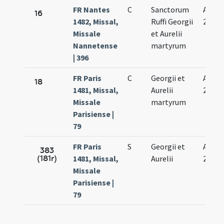
FR Nantes
C
Sanctorum
Aug.
16
1482, Missal,
Ruffi Georgii
27.
Missale
et Aurelii
Nannetense
martyrum
| 396
FR Paris
C
Georgii et
Aug.
18
1481, Missal,
Aurelii
27.
Missale
martyrum
Parisiense |
79
FR Paris
S
Georgii et
Aug.
383
(181r)
1481, Missal,
Aurelii
27.
Missale
Parisiense |
79