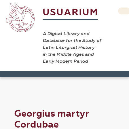
USUARIUM
A Digital Library and
Database for the Study of
Latin Liturgical History
in the Middle Ages and
Early Modern Period
Georgius martyr
Cordubae