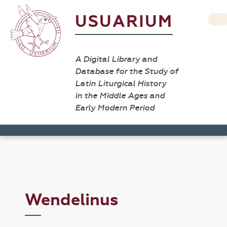
USUARIUM
A Digital Library and
Database for the Study of
Latin Liturgical History
in the Middle Ages and
Early Modern Period
Wendelinus