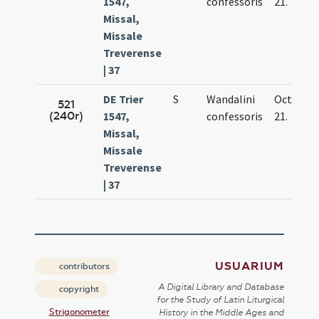
1547,
confessoris
21.
Missal,
Missale
Treverense
| 37
DE Trier
S
Wandalini
Oct.
521
(240r)
1547,
confessoris
21.
Missal,
Missale
Treverense
| 37
USUARIUM
contributors
A Digital Library and Database
copyright
for the Study of Latin Liturgical
Strigonometer
History in the Middle Ages and