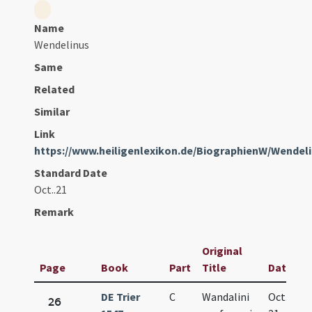
Name
Wendelinus
Same
Related
Similar
Link
https://www.heiligenlexikon.de/BiographienW/Wendel
Standard Date
Oct..21
Remark
Original
Page
Book
Part
Title
Date
DE Trier
C
Wandalini
Oct.
26