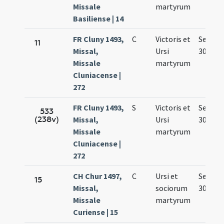
Missale
martyrum
Basiliense | 14
FR Cluny 1493,
C
Victoris et
Sep.
11
Missal,
Ursi
30.
Missale
martyrum
Cluniacense |
272
FR Cluny 1493,
S
Victoris et
Sep.
533
(238v)
Missal,
Ursi
30.
Missale
martyrum
Cluniacense |
272
CH Chur 1497,
C
Ursi et
Sep.
15
Missal,
sociorum
30.
Missale
martyrum
Curiense | 15