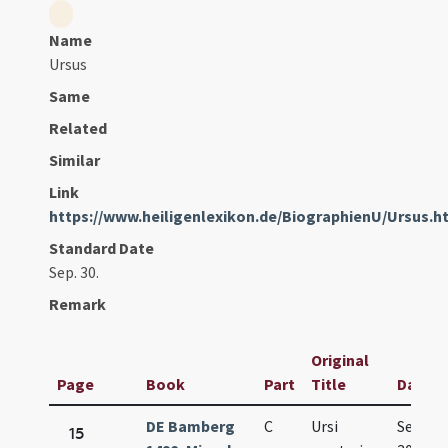
Name
Ursus
Same
Related
Similar
Link
https://www.heiligenlexikon.de/BiographienU/Ursus.h
Standard Date
Sep. 30.
Remark
Original
Page
Book
Part
Title
Date
DE Bamberg
C
Ursi
Sep.
15