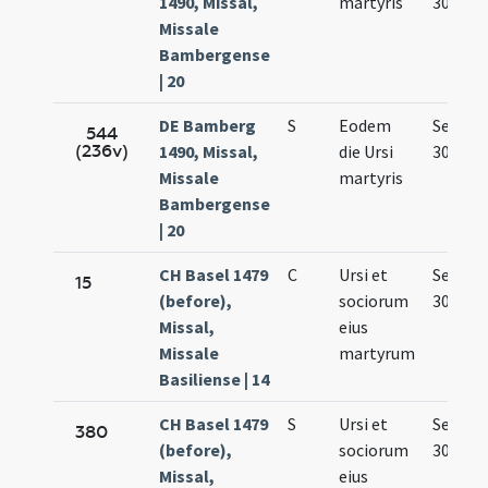
1490, Missal,
martyris
30.
Missale
Bambergense
| 20
DE Bamberg
S
Eodem
Sep.
544
(236v)
1490, Missal,
die Ursi
30.
Missale
martyris
Bambergense
| 20
CH Basel 1479
C
Ursi et
Sep.
15
(before),
sociorum
30.
Missal,
eius
Missale
martyrum
Basiliense | 14
CH Basel 1479
S
Ursi et
Sep.
380
(before),
sociorum
30.
Missal,
eius