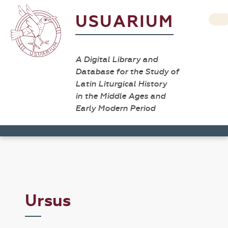
USUARIUM
A Digital Library and
Database for the Study of
Latin Liturgical History
in the Middle Ages and
Early Modern Period
Ursus