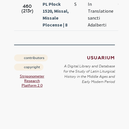
PL Płock
S
In
Oct.
460
(213r)
1520, Missal,
Translatione
20.
Missale
sancti
Plocense | 8
Adalberti
USUARIUM
contributors
A Digital Library and Database
copyright
for the Study of Latin Liturgical
Strigonometer
History in the Middle Ages and
Research
Early Modern Period
Platform 2.0