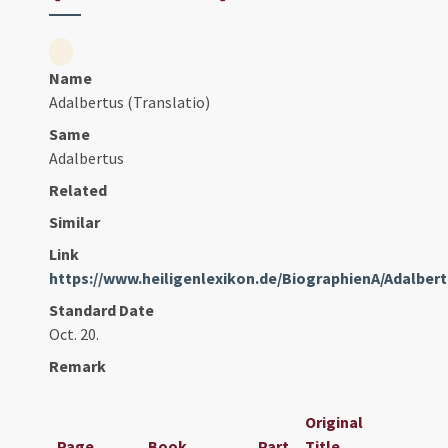
Name
Adalbertus (Translatio)
Same
Adalbertus
Related
Similar
Link
https://www.heiligenlexikon.de/BiographienA/Adalbe
Standard Date
Oct. 20.
Remark
Original
Page
Book
Part
Title
Date