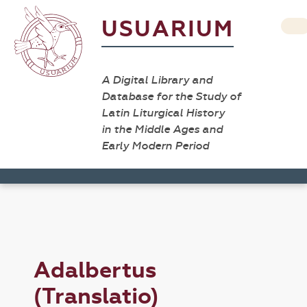
USUARIUM
A Digital Library and
Database for the Study of
Latin Liturgical History
in the Middle Ages and
Early Modern Period
Adalbertus
(Translatio)