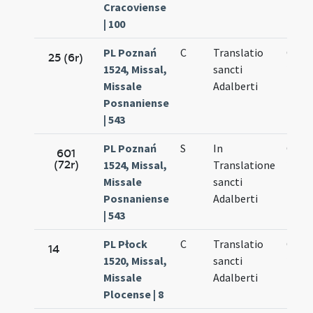
Cracoviense
| 100
PL Poznań
C
Translatio
Oct.
25 (6r)
1524, Missal,
sancti
20.
Missale
Adalberti
Posnaniense
| 543
PL Poznań
S
In
Oct.
601
(72r)
1524, Missal,
Translatione
20.
Missale
sancti
Posnaniense
Adalberti
| 543
PL Płock
C
Translatio
Oct.
14
1520, Missal,
sancti
20.
Missale
Adalberti
Plocense | 8