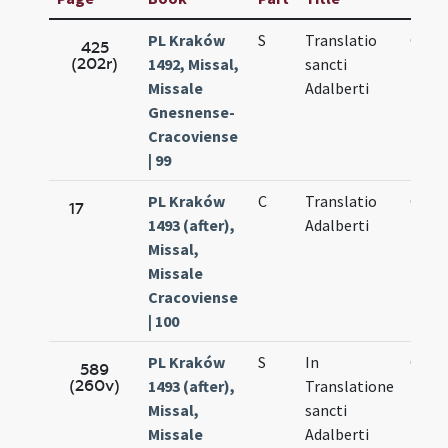
PL Kraków
S
Translatio
Oct.
425
(202r)
1492, Missal,
sancti
20.
Missale
Adalberti
Gnesnense-
Cracoviense
| 99
PL Kraków
C
Translatio
Oct.
17
1493 (after),
Adalberti
20.
Missal,
Missale
Cracoviense
| 100
PL Kraków
S
In
Oct.
589
(260v)
1493 (after),
Translatione
20.
Missal,
sancti
Missale
Adalberti