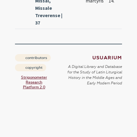
Missal,
martyris
14.
Missale
Treverense |
37
USUARIUM
contributors
A Digital Library and Database
copyright
for the Study of Latin Liturgical
Strigonometer
History in the Middle Ages and
Research
Early Modern Period
Platform 2.0