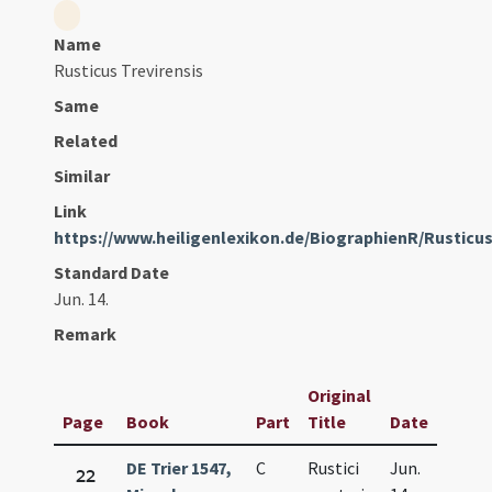
Name
Rusticus Trevirensis
Same
Related
Similar
Link
https://www.heiligenlexikon.de/BiographienR/Rusticu
Standard Date
Jun. 14.
Remark
Original
Page
Book
Part
Title
Date
DE Trier 1547,
C
Rustici
Jun.
22