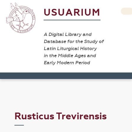
USUARIUM
A Digital Library and
Database for the Study of
Latin Liturgical History
in the Middle Ages and
Early Modern Period
Rusticus Trevirensis