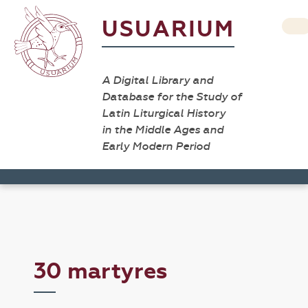
USUARIUM
A Digital Library and
Database for the Study of
Latin Liturgical History
in the Middle Ages and
Early Modern Period
30 martyres