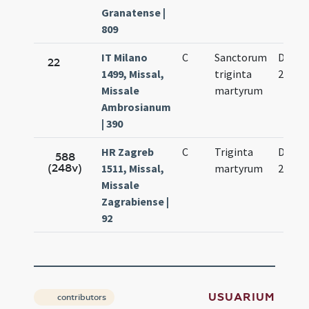
Granatense |
809
IT Milano
C
Sanctorum
Dec.
22
1499, Missal,
triginta
22.
Missale
martyrum
Ambrosianum
| 390
HR Zagreb
C
Triginta
Dec.
588
(248v)
1511, Missal,
martyrum
22.
Missale
Zagrabiense |
92
USUARIUM
contributors