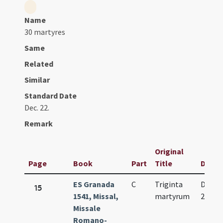
Name
30 martyres
Same
Related
Similar
Standard Date
Dec. 22.
Remark
Original
Page
Book
Part
Title
Date
ES Granada
C
Triginta
Dec.
15
1541, Missal,
martyrum
22.
Missale
Romano-