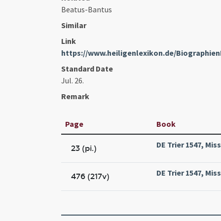
Beatus-Bantus
Similar
Link
https://www.heiligenlexikon.de/Biographie
Standard Date
Jul. 26.
Remark
Page
Book
DE Trier 1547, Mis
23 (pi.)
DE Trier 1547, Mis
476 (217v)