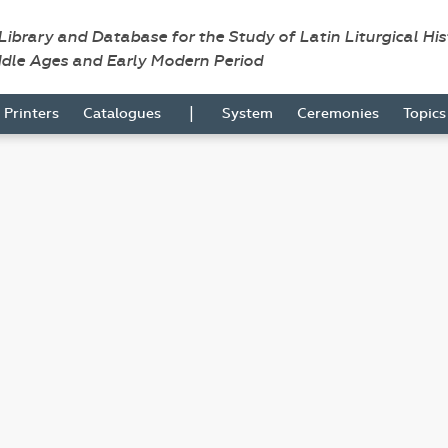
 Library and Database for the Study of Latin Liturgical Hi
ddle Ages and Early Modern Period
|
Printers
Catalogues
System
Ceremonies
Topic