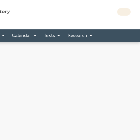
story
s
Calendar
Texts
Research