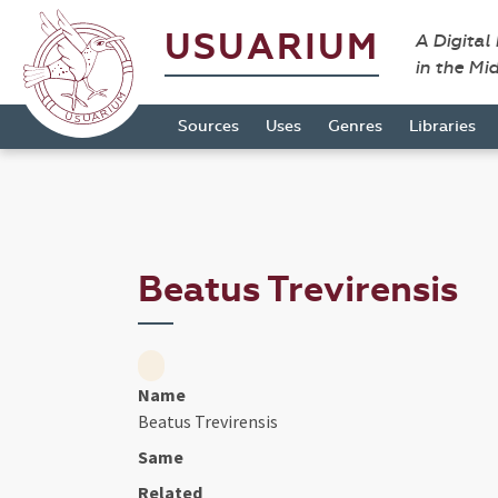
USUARIUM
A Digital
in the Mi
Sources
Uses
Genres
Libraries
Beatus Trevirensis
Name
Beatus Trevirensis
Same
Related