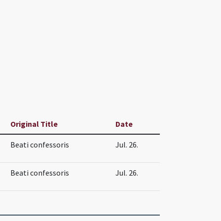
Original Title
Date
Beati confessoris
Jul. 26.
Beati confessoris
Jul. 26.