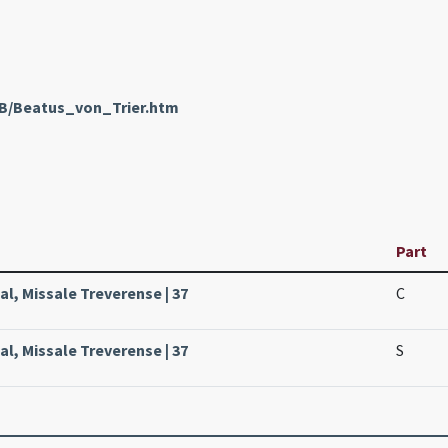
nB/Beatus_von_Trier.htm
Part
sal, Missale Treverense | 37
C
sal, Missale Treverense | 37
S