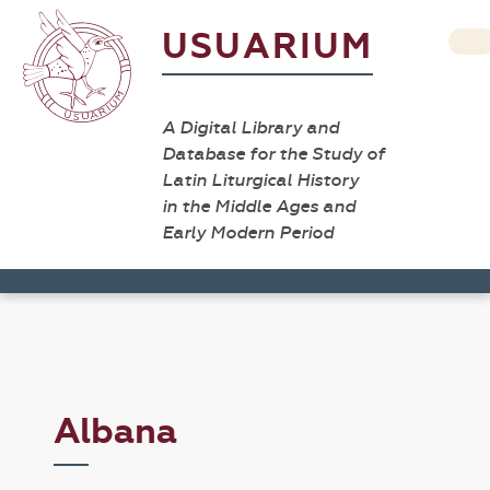
USUARIUM
A Digital Library and
Database for the Study of
Latin Liturgical History
in the Middle Ages and
Early Modern Period
Albana