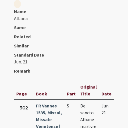
Name
Albana
Same
Related
Similar
Standard Date
Jun. 21.
Remark
Original
Page
Book
Part
Title
Date
FR Vannes
S
De
Jun.
302
1535, Missal,
sancto
21.
Missale
Albane
Venetense |
martyre