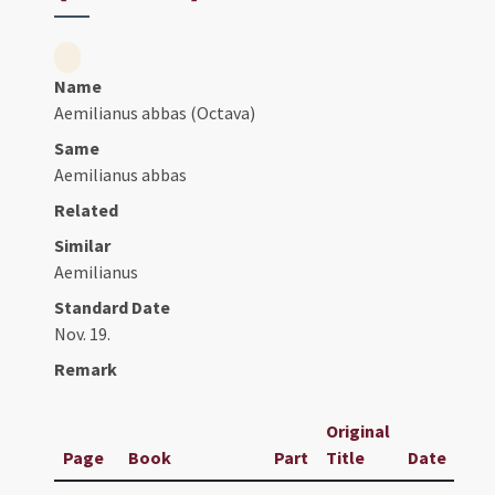
Name
Aemilianus abbas (Octava)
Same
Aemilianus abbas
Related
Similar
Aemilianus
Standard Date
Nov. 19.
Remark
Original
Page
Book
Part
Title
Date