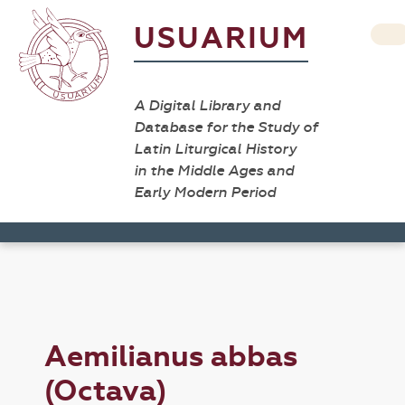
USUARIUM
A Digital Library and
Database for the Study of
Latin Liturgical History
in the Middle Ages and
Early Modern Period
Aemilianus abbas
(Octava)