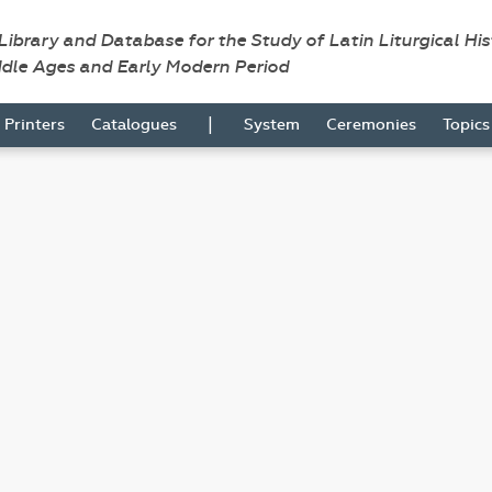
 Library and Database for the Study of Latin Liturgical Hi
ddle Ages and Early Modern Period
|
Printers
Catalogues
System
Ceremonies
Topic