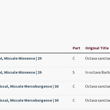
Part
Original Title
l, Missale Misnense | 29
C
Octava sancta
l, Missale Misnense | 29
S
In octava Barb
issal, Missale Merseburgense | 30
C
Octava sanctae
issal, Missale Merseburgense | 30
C
Octava sanctae