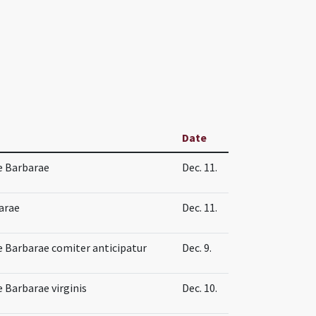
Date
e Barbarae
Dec. 11.
arae
Dec. 11.
 Barbarae comiter anticipatur
Dec. 9.
 Barbarae virginis
Dec. 10.