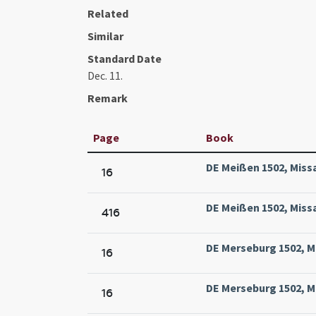
Related
Similar
Standard Date
Dec. 11.
Remark
Page
Book
DE Meißen 1502, Missa
16
DE Meißen 1502, Missa
416
DE Merseburg 1502, M
16
DE Merseburg 1502, M
16