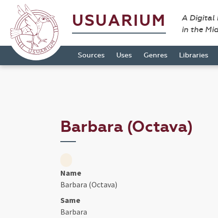
USUARIUM
A Digital
in the Mi
Sources
Uses
Genres
Libraries
Barbara (Octava)
Name
Barbara (Octava)
Same
Barbara