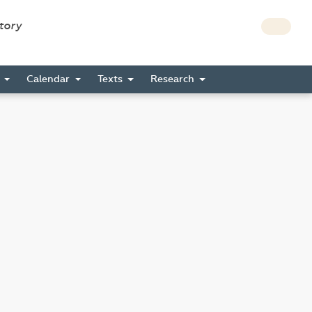
story
s
Calendar
Texts
Research