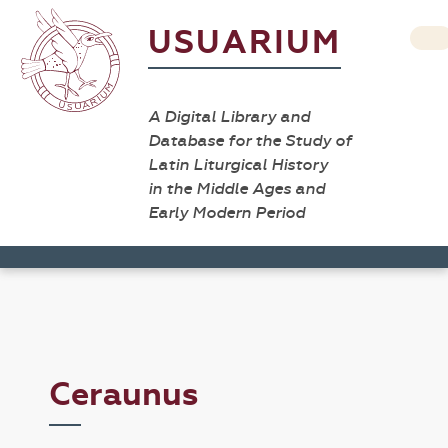
USUARIUM
A Digital Library and
Database for the Study of
Latin Liturgical History
in the Middle Ages and
Early Modern Period
Ceraunus