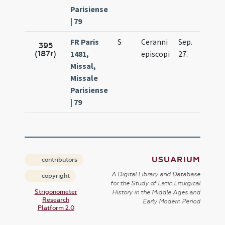
Parisiense
| 79
FR Paris
S
Ceranni
Sep.
395
(187r)
1481,
episcopi
27.
Missal,
Missale
Parisiense
| 79
USUARIUM
contributors
A Digital Library and Database
copyright
for the Study of Latin Liturgical
Strigonometer
History in the Middle Ages and
Research
Early Modern Period
Platform 2.0