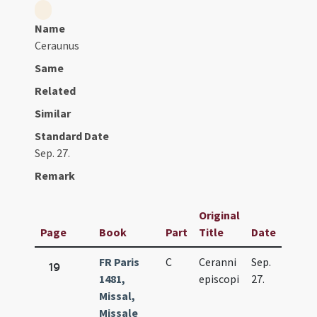
Name
Ceraunus
Same
Related
Similar
Standard Date
Sep. 27.
Remark
Original
Page
Book
Part
Title
Date
FR Paris
C
Ceranni
Sep.
19
1481,
episcopi
27.
Missal,
Missale