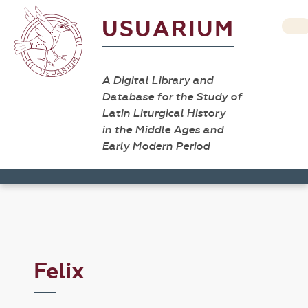
USUARIUM
A Digital Library and
Database for the Study of
Latin Liturgical History
in the Middle Ages and
Early Modern Period
Felix