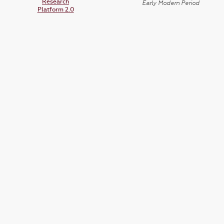
Research
Early Modern Period
Platform 2.0