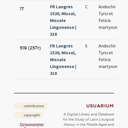
FR Langres
C
Andochii
17
1520, Missal,
Tyrsi et
Missale
Felicis
Lingonense |
martyrum
318
FR Langres
S
Andochii
519 (257r)
1520, Missal,
Tyrsi et
Missale
Felicis
Lingonense |
martyrum
318
USUARIUM
contributors
A Digital Library and Database
copyright
for the Study of Latin Liturgical
Strigonometer
History in the Middle Ages and