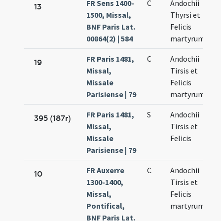
FR Sens 1400-
C
Andochii
13
1500, Missal,
Thyrsi et
BNF Paris Lat.
Felicis
00864(2) | 584
martyrum
FR Paris 1481,
C
Andochii
19
Missal,
Tirsis et
Missale
Felicis
Parisiense | 79
martyrum
FR Paris 1481,
S
Andochii
395 (187r)
Missal,
Tirsis et
Missale
Felicis
Parisiense | 79
FR Auxerre
C
Andochii
10
1300-1400,
Tirsis et
Missal,
Felicis
Pontifical,
martyrum
BNF Paris Lat.