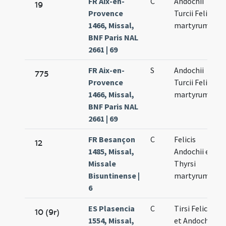
FR Aix-en-
C
Andochii
19
Provence
Turcii Felicis
1466, Missal,
martyrum
BNF Paris NAL
2661 | 69
FR Aix-en-
S
Andochii
775
Provence
Turcii Felicis
1466, Missal,
martyrum
BNF Paris NAL
2661 | 69
FR Besançon
C
Felicis
12
1485, Missal,
Andochii et
Missale
Thyrsi
Bisuntinense |
martyrum
6
ES Plasencia
C
Tirsi Felicis
10 (9r)
1554, Missal,
et Andochi