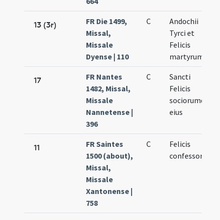
664
FR Die 1499,
C
Andochii
13 (3r)
Missal,
Tyrci et
Missale
Felicis
Dyense | 110
martyrum
FR Nantes
C
Sancti
17
1482, Missal,
Felicis
Missale
sociorumque
Nannetense |
eius
396
FR Saintes
C
Felicis
11
1500 (about),
confessoris
Missal,
Missale
Xantonense |
758