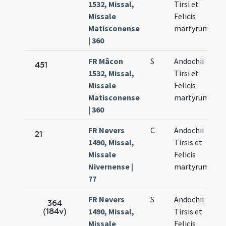
1532, Missal,
Tirsi et
Missale
Felicis
Matisconense
martyrum
| 360
FR Mâcon
S
Andochii
451
1532, Missal,
Tirsi et
Missale
Felicis
Matisconense
martyrum
| 360
FR Nevers
C
Andochii
21
1490, Missal,
Tirsis et
Missale
Felicis
Nivernense |
martyrum
77
FR Nevers
S
Andochii
364
(184v)
1490, Missal,
Tirsis et
Missale
Felicis