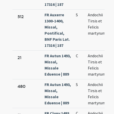
17316 | 187
FR Auxerre
S
Andochii
512
1300-1400,
Tirsis et
Missal,
Felicis
Pontifical,
martyrum
BNF Paris Lat.
17316 | 187
FR Autun 1493,
C
Andochii
21
Missal,
Tirsis et
Missale
Felicis
Eduense | 889
martyrum
FR Autun 1493,
S
Andochii
480
Missal,
Tirsis et
Missale
Felicis
Eduense | 889
martyrum
FR Cluny 1493,
C
Andochii