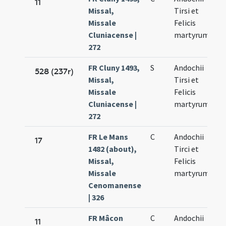
11
Missal,
Tirsi et
Missale
Felicis
Cluniacense |
martyrum
272
FR Cluny 1493,
S
Andochii
528 (237r)
Missal,
Tirsi et
Missale
Felicis
Cluniacense |
martyrum
272
FR Le Mans
C
Andochii
17
1482 (about),
Tirci et
Missal,
Felicis
Missale
martyrum
Cenomanense
| 326
FR Mâcon
C
Andochii
11