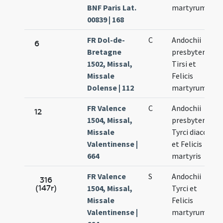
BNF Paris Lat.
martyrum
00839 | 168
FR Dol-de-
C
Andochii
6
Bretagne
presbyteri
1502, Missal,
Tirsi et
Missale
Felicis
Dolense | 112
martyrum
FR Valence
C
Andochii
12
1504, Missal,
presbyteri
Missale
Tyrci diaconi
Valentinense |
et Felicis
664
martyris
FR Valence
S
Andochii
316
(147r)
1504, Missal,
Tyrci et
Missale
Felicis
Valentinense |
martyrum