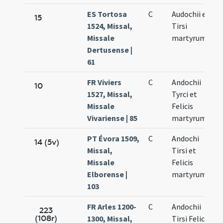
ES Tortosa
C
Audochii et
15
1524, Missal,
Tirsi
Missale
martyrum
Dertusense |
61
FR Viviers
C
Andochii
10
1527, Missal,
Tyrci et
Missale
Felicis
Vivariense | 85
martyrum
PT Évora 1509,
C
Andochi
14 (5v)
Missal,
Tirsi et
Missale
Felicis
Elborense |
martyrum
103
FR Arles 1200-
C
Andochii
223
(108r)
1300, Missal,
Tirsi Felicis