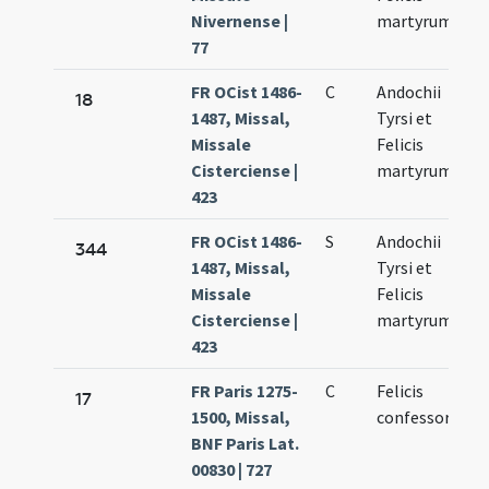
Nivernense |
martyrum
77
FR OCist 1486-
C
Andochii
18
1487, Missal,
Tyrsi et
Missale
Felicis
Cisterciense |
martyrum
423
FR OCist 1486-
S
Andochii
344
1487, Missal,
Tyrsi et
Missale
Felicis
Cisterciense |
martyrum
423
FR Paris 1275-
C
Felicis
17
1500, Missal,
confessoris
BNF Paris Lat.
00830 | 727