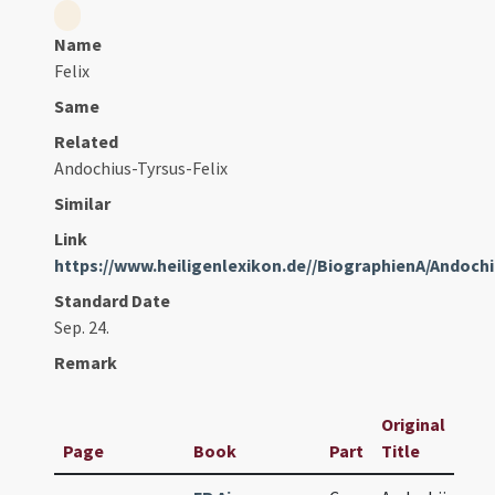
Name
Felix
Same
Related
Andochius-Tyrsus-Felix
Similar
Link
https://www.heiligenlexikon.de//BiographienA/Andoc
Standard Date
Sep. 24.
Remark
Original
Page
Book
Part
Title