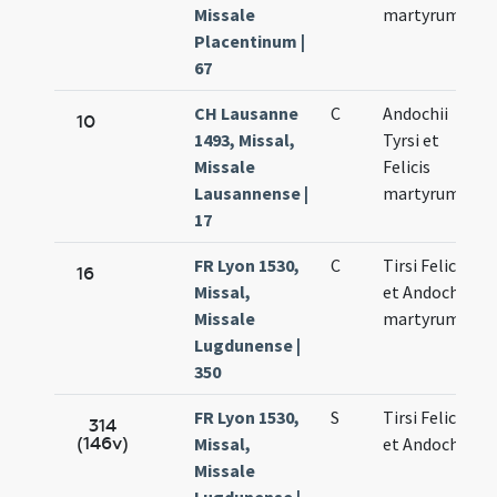
Missale
martyrum
Placentinum |
67
CH Lausanne
C
Andochii
10
1493, Missal,
Tyrsi et
Missale
Felicis
Lausannense |
martyrum
17
FR Lyon 1530,
C
Tirsi Felicis
16
Missal,
et Andochii
Missale
martyrum
Lugdunense |
350
FR Lyon 1530,
S
Tirsi Felicis
314
(146v)
Missal,
et Andochii
Missale