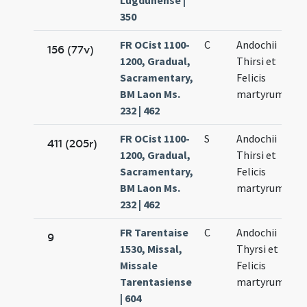
Lugdunense |
350
FR OCist 1100-
C
Andochii
156 (77v)
1200, Gradual,
Thirsi et
Sacramentary,
Felicis
BM Laon Ms.
martyrum
232 | 462
FR OCist 1100-
S
Andochii
411 (205r)
1200, Gradual,
Thirsi et
Sacramentary,
Felicis
BM Laon Ms.
martyrum
232 | 462
FR Tarentaise
C
Andochii
9
1530, Missal,
Thyrsi et
Missale
Felicis
Tarentasiense
martyrum
| 604