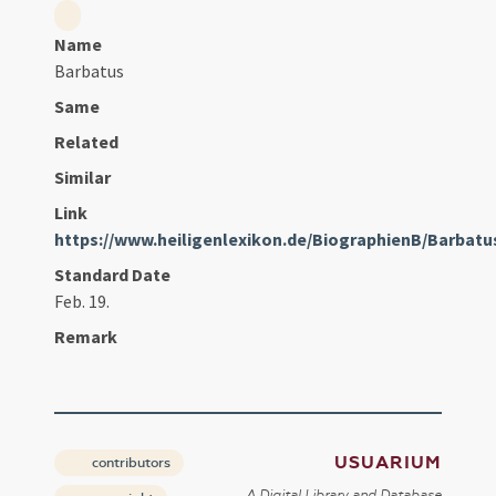
Name
Barbatus
Same
Related
Similar
Link
https://www.heiligenlexikon.de/BiographienB/Barbat
Standard Date
Feb. 19.
Remark
USUARIUM
contributors
A Digital Library and Database