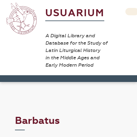
USUARIUM
A Digital Library and
Database for the Study of
Latin Liturgical History
in the Middle Ages and
Early Modern Period
Barbatus