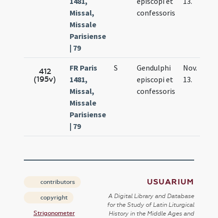
1481,
episcopi et
13.
Missal,
confessoris
Missale
Parisiense
| 79
FR Paris
S
Gendulphi
Nov.
412
(195v)
1481,
episcopi et
13.
Missal,
confessoris
Missale
Parisiense
| 79
USUARIUM
contributors
A Digital Library and Database
copyright
for the Study of Latin Liturgical
Strigonometer
History in the Middle Ages and