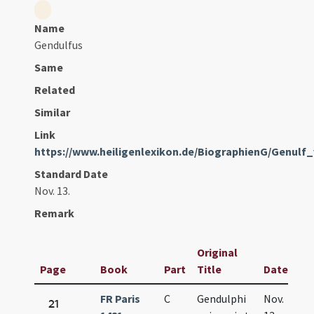
Name
Gendulfus
Same
Related
Similar
Link
https://www.heiligenlexikon.de/BiographienG/Genulf
Standard Date
Nov. 13.
Remark
Original
Page
Book
Part
Title
Date
FR Paris
C
Gendulphi
Nov.
21