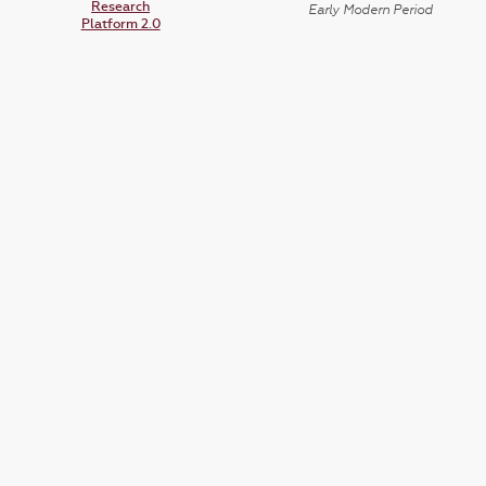
Research
Early Modern Period
Platform 2.0