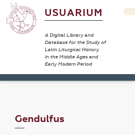
USUARIUM
A Digital Library and
Database for the Study of
Latin Liturgical History
in the Middle Ages and
Early Modern Period
Gendulfus