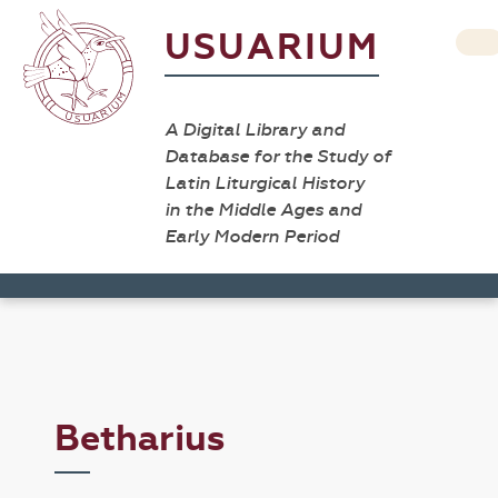
USUARIUM
A Digital Library and
Database for the Study of
Latin Liturgical History
in the Middle Ages and
Early Modern Period
Betharius