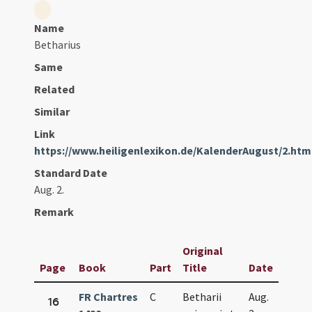
Name
Betharius
Same
Related
Similar
Link
https://www.heiligenlexikon.de/KalenderAugust/2.htm
Standard Date
Aug. 2.
Remark
Original
Page
Book
Part
Title
Date
FR Chartres
C
Betharii
Aug.
16