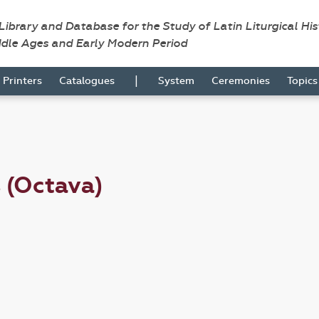
 Library and Database for the Study of Latin Liturgical Hi
ddle Ages and Early Modern Period
|
Printers
Catalogues
System
Ceremonies
Topic
s (Octava)