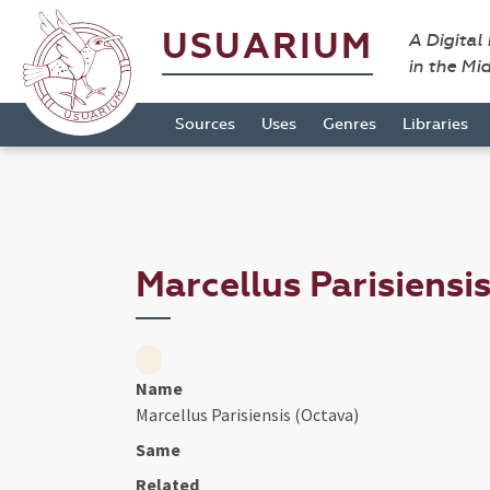
USUARIUM
A Digital
in the Mi
Sources
Uses
Genres
Libraries
Marcellus Parisiensi
Name
Marcellus Parisiensis (Octava)
Same
Related