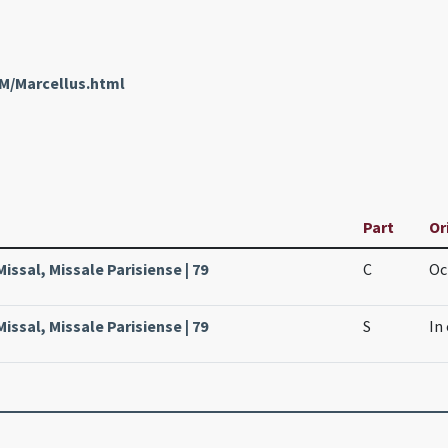
nM/Marcellus.html
Part
Or
Missal, Missale Parisiense | 79
C
Oc
Missal, Missale Parisiense | 79
S
In