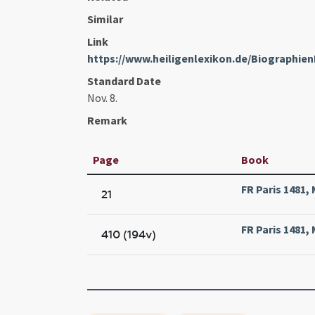
Similar
Link
https://www.heiligenlexikon.de/Biographie
Standard Date
Nov. 8.
Remark
Page
Book
FR Paris 1481, 
21
FR Paris 1481, 
410 (194v)