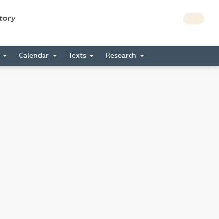
story
s
Calendar
Texts
Research