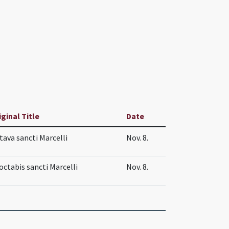
iginal Title
Date
tava sancti Marcelli
Nov. 8.
 octabis sancti Marcelli
Nov. 8.