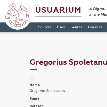
USUARIUM
A Digital
in the Mi
Sources
Uses
Genres
Libraries
Gregorius Spoletan
Name
Gregorius Spoletanus
Same
Related