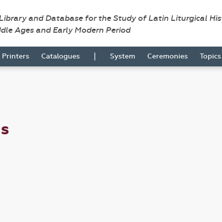
 Library and Database for the Study of Latin Liturgical Hi
ddle Ages and Early Modern Period
|
Printers
Catalogues
System
Ceremonies
Topic
us