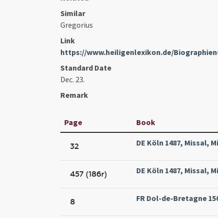
Similar
Gregorius
Link
https://www.heiligenlexikon.de/Biographi
Standard Date
Dec. 23.
Remark
Page
Book
DE Köln 1487, Missal, M
32
DE Köln 1487, Missal, M
457 (186r)
FR Dol-de-Bretagne 1502
8