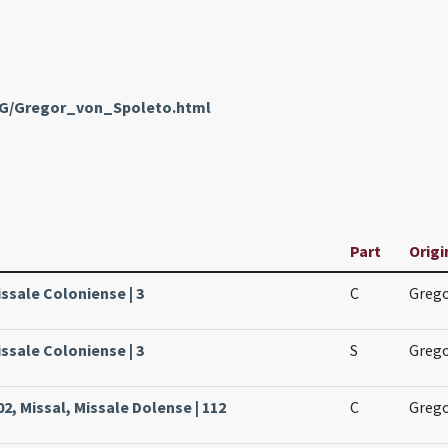
enG/Gregor_von_Spoleto.html
Part
Origi
issale Coloniense | 3
C
Grego
issale Coloniense | 3
S
Grego
, Missal, Missale Dolense | 112
C
Grego