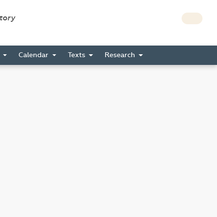
story
s
Calendar
Texts
Research