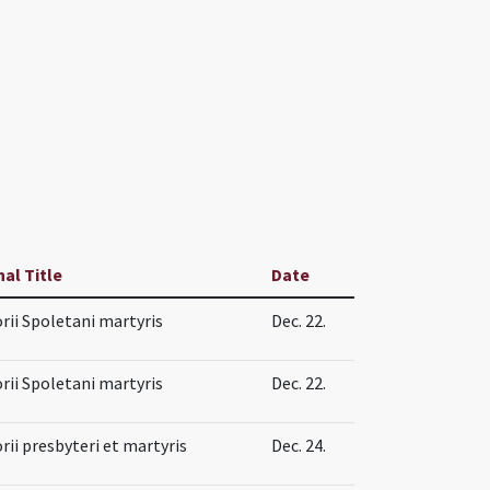
nal Title
Date
rii Spoletani martyris
Dec. 22.
rii Spoletani martyris
Dec. 22.
rii presbyteri et martyris
Dec. 24.