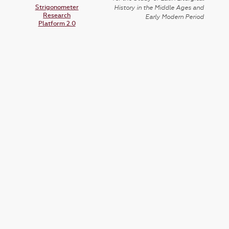
Strigonometer
History in the Middle Ages and
Research
Early Modern Period
Platform 2.0