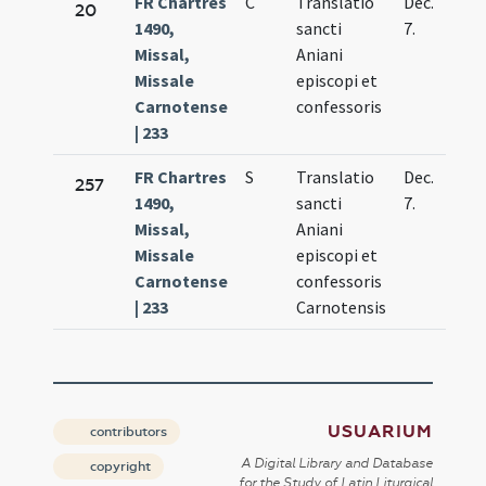
FR Chartres
C
Translatio
Dec.
20
1490,
sancti
7.
Missal,
Aniani
Missale
episcopi et
Carnotense
confessoris
| 233
FR Chartres
S
Translatio
Dec.
257
1490,
sancti
7.
Missal,
Aniani
Missale
episcopi et
Carnotense
confessoris
| 233
Carnotensis
USUARIUM
contributors
A Digital Library and Database
copyright
for the Study of Latin Liturgical