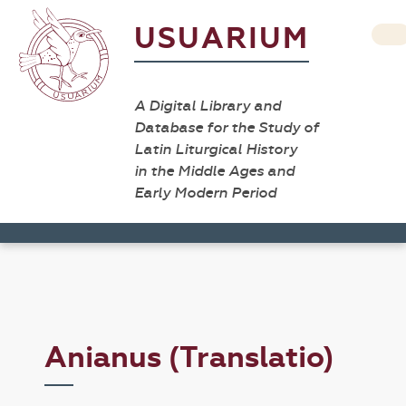
USUARIUM
A Digital Library and
Database for the Study of
Latin Liturgical History
in the Middle Ages and
Early Modern Period
Anianus (Translatio)