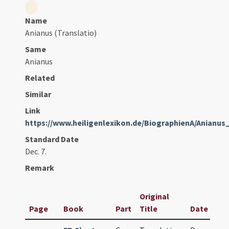
Name
Anianus (Translatio)
Same
Anianus
Related
Similar
Link
https://www.heiligenlexikon.de/BiographienA/Anianu
Standard Date
Dec. 7.
Remark
Original
Page
Book
Part
Title
Date