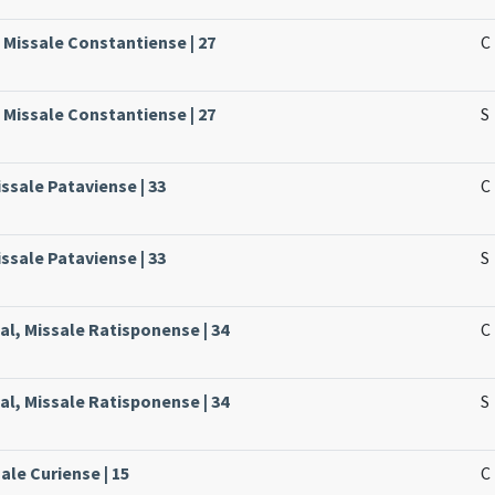
 Missale Constantiense | 27
C
 Missale Constantiense | 27
S
ssale Pataviense | 33
C
ssale Pataviense | 33
S
l, Missale Ratisponense | 34
C
l, Missale Ratisponense | 34
S
ale Curiense | 15
C