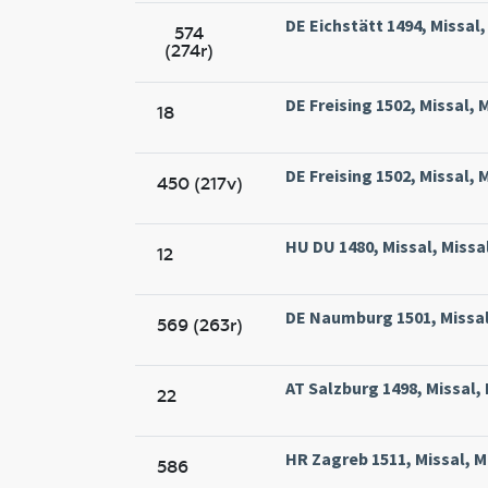
DE Eichstätt 1494, Missal,
574
(274r)
DE Freising 1502, Missal, 
18
DE Freising 1502, Missal, 
450 (217v)
HU DU 1480, Missal, Mis
12
DE Naumburg 1501, Missal
569 (263r)
AT Salzburg 1498, Missal, 
22
HR Zagreb 1511, Missal, M
586