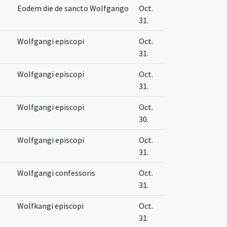
Eodem die de sancto Wolfgango
Oct.
31.
Wolfgangi episcopi
Oct.
31.
Wolfgangi episcopi
Oct.
31.
Wolfgangi episcopi
Oct.
30.
Wolfgangi episcopi
Oct.
31.
Wolfgangi confessoris
Oct.
31.
Wolfkangi episcopi
Oct.
31.