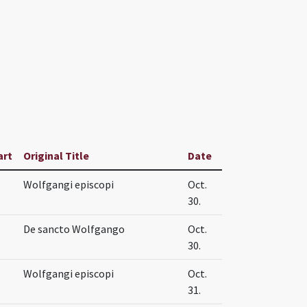
art
Original Title
Date
Wolfgangi episcopi
Oct.
30.
De sancto Wolfgango
Oct.
30.
Wolfgangi episcopi
Oct.
31.