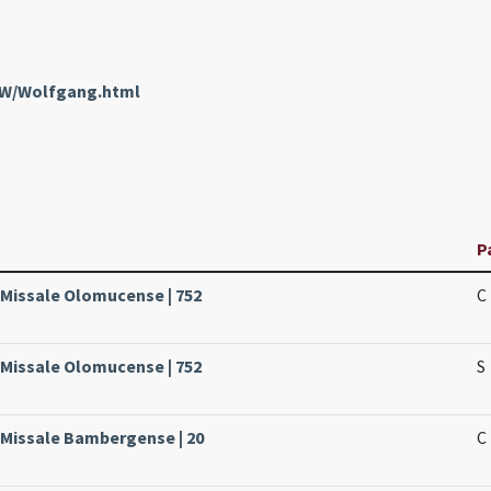
enW/Wolfgang.html
P
 Missale Olomucense | 752
C
 Missale Olomucense | 752
S
 Missale Bambergense | 20
C