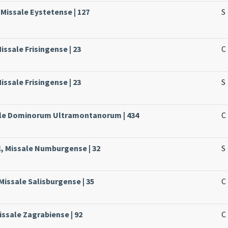
 Missale Eystetense | 127
S
Missale Frisingense | 23
C
Missale Frisingense | 23
S
sale Dominorum Ultramontanorum | 434
C
, Missale Numburgense | 32
S
Missale Salisburgense | 35
C
issale Zagrabiense | 92
C