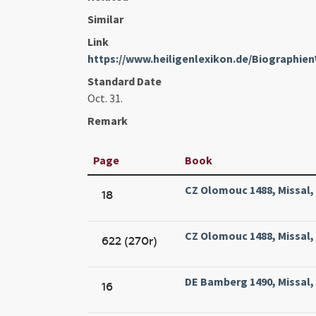
Similar
Link
https://www.heiligenlexikon.de/Biographi
Standard Date
Oct. 31.
Remark
Page
Book
CZ Olomouc 1488, Missal,
18
CZ Olomouc 1488, Missal,
622 (270r)
DE Bamberg 1490, Missal,
16