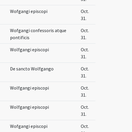
Wofgangi episcopi
Oct.
31.
Wofgangi confessoris atque
Oct.
pontificis
31.
Wolfgangi episcopi
Oct.
31.
De sancto Wolfgango
Oct.
31.
Wolfgangi episcopi
Oct.
31.
Wolfgangi episcopi
Oct.
31.
Wofgangi episcopi
Oct.