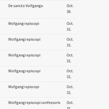
De sancto Volfgango
Oct.
30.
Wofgangi episcopi
Oct.
31.
Wolfgangi episcopi
Oct.
31.
Wolfgangi episcopi
Oct.
31.
Wolfgangi episcopi
Oct.
31.
Wofgangi episcopi
Oct.
31.
Wolfgangi episcopi confessoris
Oct.
31.