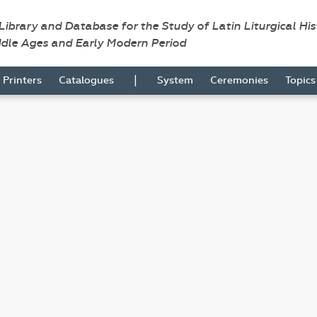
 Library and Database for the Study of Latin Liturgical Hi
ddle Ages and Early Modern Period
|
Printers
Catalogues
System
Ceremonies
Topic