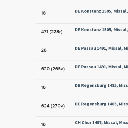
DE Konstanz 1505, Missal,
18
DE Konstanz 1505, Missal,
471 (228r)
DE Passau 1491, Missal, Mi
28
DE Passau 1491, Missal, Mi
620 (265v)
DE Regensburg 1485, Missa
16
DE Regensburg 1485, Missa
624 (270v)
CH Chur 1497, Missal, Miss
16