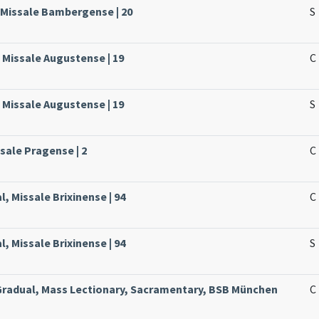
 Missale Bambergense | 20
S
 Missale Augustense | 19
C
 Missale Augustense | 19
S
ssale Pragense | 2
C
, Missale Brixinense | 94
C
, Missale Brixinense | 94
S
 Gradual, Mass Lectionary, Sacramentary, BSB München
C