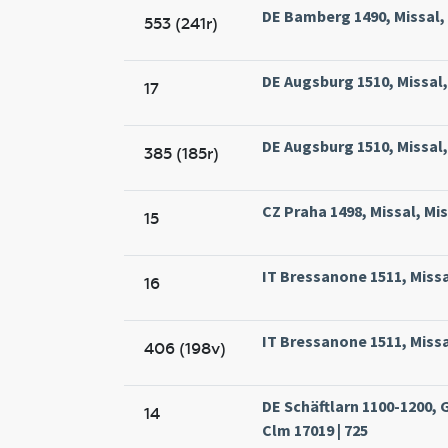
DE Bamberg 1490, Missal,
553 (241r)
DE Augsburg 1510, Missal,
17
DE Augsburg 1510, Missal,
385 (185r)
CZ Praha 1498, Missal, Mi
15
IT Bressanone 1511, Missal
16
IT Bressanone 1511, Missal
406 (198v)
DE Schäftlarn 1100-1200,
14
Clm 17019 | 725