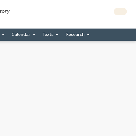
story
s
Calendar
Texts
Research