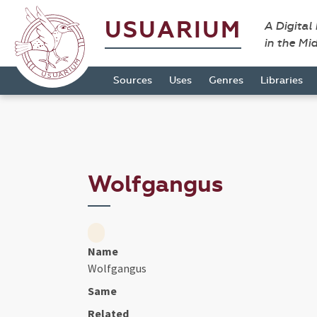
USUARIUM
A Digital
in the Mi
Sources
Uses
Genres
Libraries
Wolfgangus
Name
Wolfgangus
Same
Related