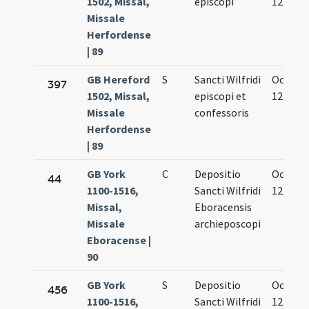
1502, Missal,
episcopi
12.
Missale
Herfordense
| 89
GB Hereford
S
Sancti Wilfridi
Oct.
397
1502, Missal,
episcopi et
12.
Missale
confessoris
Herfordense
| 89
GB York
C
Depositio
Oct.
44
1100-1516,
Sancti Wilfridi
12.
Missal,
Eboracensis
Missale
archieposcopi
Eboracense |
90
GB York
S
Depositio
Oct.
456
1100-1516,
Sancti Wilfridi
12.