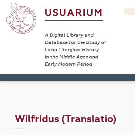
USUARIUM
A Digital Library and
Database for the Study of
Latin Liturgical History
in the Middle Ages and
Early Modern Period
Wilfridus (Translatio)