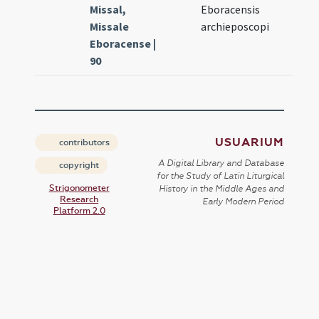
Missal,
Eboracensis
Missale
archieposcopi
Eboracense |
90
USUARIUM
contributors
A Digital Library and Database
copyright
for the Study of Latin Liturgical
Strigonometer
History in the Middle Ages and
Research
Early Modern Period
Platform 2.0