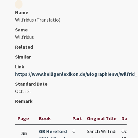
Name
Wilfridus (Translatio)
Same
Wilfridus
Related
Similar
Link
https://www.heiligenlexikon.de/BiographienW/Wilfrid
Standard Date
Oct. 12.
Remark
Page
Book
Part
Original Title
Date
GB Hereford
C
Sancti Wilfridi
Oct.
35