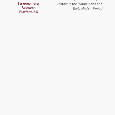
Strigonometer
History in the Middle Ages and
Research
Early Modern Period
Platform 2.0