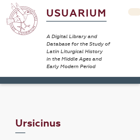
USUARIUM
A Digital Library and
Database for the Study of
Latin Liturgical History
in the Middle Ages and
Early Modern Period
Ursicinus