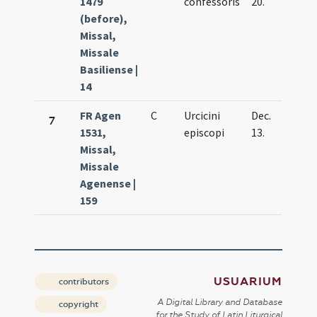
1479
confessoris
20.
(before),
Missal,
Missale
Basiliense |
14
FR Agen
C
Urcicini
Dec.
7
1531,
episcopi
13.
Missal,
Missale
Agenense |
159
USUARIUM
contributors
A Digital Library and Database
copyright
for the Study of Latin Liturgical