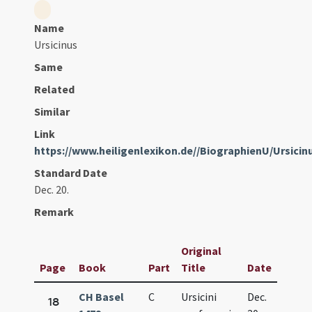
Name
Ursicinus
Same
Related
Similar
Link
https://www.heiligenlexikon.de//BiographienU/Ursicin
Standard Date
Dec. 20.
Remark
Original
Page
Book
Part
Title
Date
CH Basel
C
Ursicini
Dec.
18