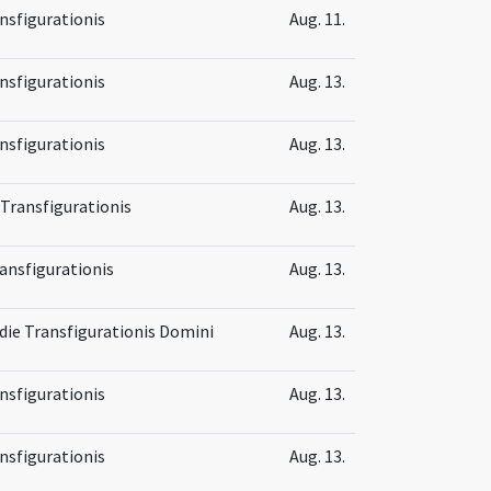
nsfigurationis
Aug. 11.
nsfigurationis
Aug. 13.
nsfigurationis
Aug. 13.
 Transfigurationis
Aug. 13.
ansfigurationis
Aug. 13.
 die Transfigurationis Domini
Aug. 13.
nsfigurationis
Aug. 13.
nsfigurationis
Aug. 13.