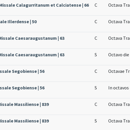
 Missale Calagurritanum et Calciatense | 66
C
Octava Tra
ale Illerdense | 50
C
Octava Tra
 Missale Caesaraugustanum | 63
C
Octava Tra
 Missale Caesaraugustanum | 63
S
Octavo die
issale Segobiense | 56
C
Octavae Tr
issale Segobiense | 56
S
In octavos
Missale Massiliense | 839
C
Octava Tra
Missale Massiliense | 839
S
Octava Tra