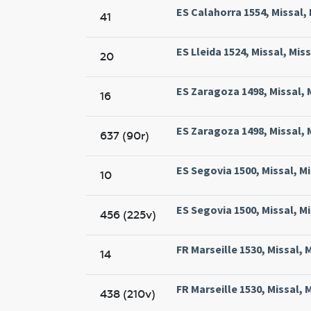
ES Calahorra 1554, Missal,
41
ES Lleida 1524, Missal, Miss
20
ES Zaragoza 1498, Missal,
16
ES Zaragoza 1498, Missal,
637 (90r)
ES Segovia 1500, Missal, M
10
ES Segovia 1500, Missal, M
456 (225v)
FR Marseille 1530, Missal, 
14
FR Marseille 1530, Missal, 
438 (210v)