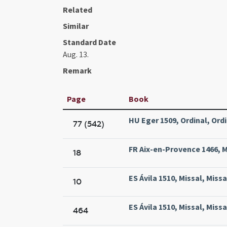
Related
Similar
Standard Date
Aug. 13.
Remark
Page
Book
HU Eger 1509, Ordinal, Ordi
77 (542)
FR Aix-en-Provence 1466, Mi
18
ES Ávila 1510, Missal, Miss
10
ES Ávila 1510, Missal, Miss
464