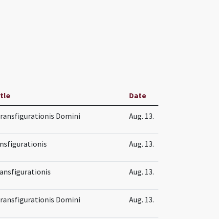
itle
Date
Transfigurationis Domini
Aug. 13.
nsfigurationis
Aug. 13.
ansfigurationis
Aug. 13.
Transfigurationis Domini
Aug. 13.