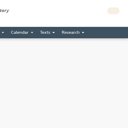
story
s
Calendar
Texts
Research