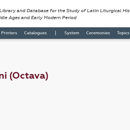
 Library and Database for the Study of Latin Liturgical Hi
ddle Ages and Early Modern Period
|
Printers
Catalogues
System
Ceremonies
Topic
ni (Octava)