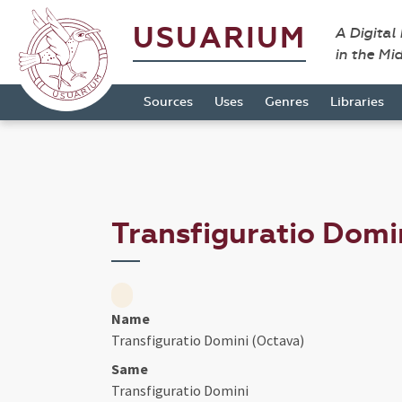
USUARIUM
A Digital
in the Mi
Sources
Uses
Genres
Libraries
Transfiguratio Domi
Name
Transfiguratio Domini (Octava)
Same
Transfiguratio Domini