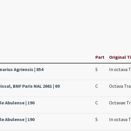
Part
Original T
narius Agriensis | 854
S
In octava 
ssal, BNF Paris NAL 2661 | 69
C
Octava Tra
ale Abulense | 190
C
Octavae Tr
ale Abulense | 190
S
In octava 