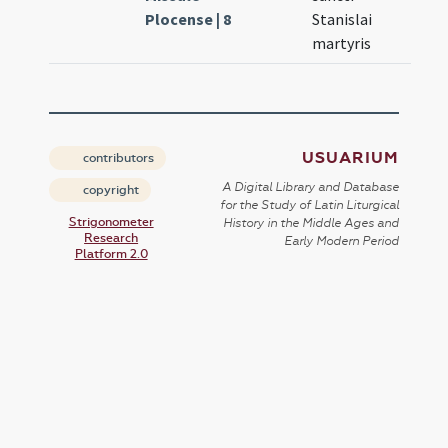
Plocense | 8
Stanislai
martyris
USUARIUM
contributors
A Digital Library and Database
copyright
for the Study of Latin Liturgical
Strigonometer
History in the Middle Ages and
Research
Early Modern Period
Platform 2.0