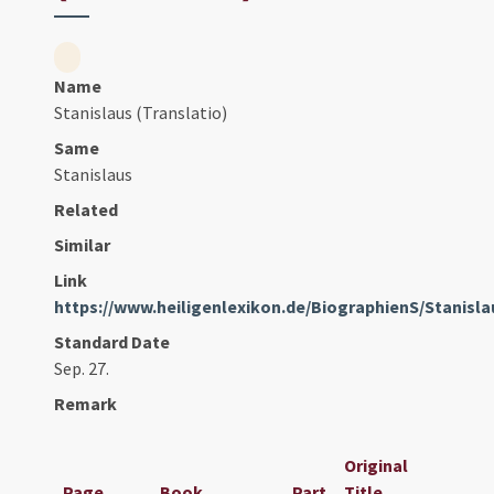
Name
Stanislaus (Translatio)
Same
Stanislaus
Related
Similar
Link
https://www.heiligenlexikon.de/BiographienS/Stanis
Standard Date
Sep. 27.
Remark
Original
Page
Book
Part
Title
Dat