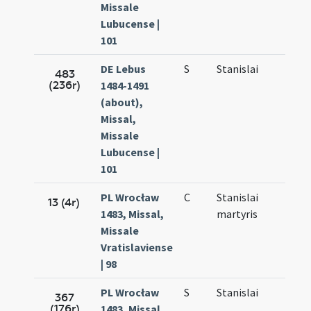
Missale
Lubucense |
101
DE Lebus
S
Stanislai
Sep.
483
(236r)
1484-1491
27.
(about),
Missal,
Missale
Lubucense |
101
PL Wrocław
C
Stanislai
Sep.
13 (4r)
1483, Missal,
martyris
27.
Missale
Vratislaviense
| 98
PL Wrocław
S
Stanislai
Sep.
367
(176r)
1483, Missal,
27.