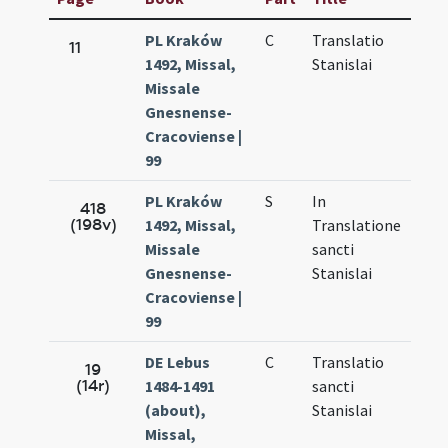
PL Kraków
C
Translatio
Sep.
11
1492, Missal,
Stanislai
27.
Missale
Gnesnense-
Cracoviense |
99
PL Kraków
S
In
Sep.
418
(198v)
1492, Missal,
Translatione
27.
Missale
sancti
Gnesnense-
Stanislai
Cracoviense |
99
DE Lebus
C
Translatio
Sep.
19
(14r)
1484-1491
sancti
27.
(about),
Stanislai
Missal,