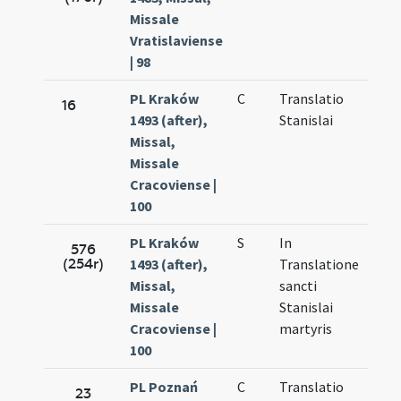
Missale
Vratislaviense
| 98
PL Kraków
C
Translatio
Sep.
16
1493 (after),
Stanislai
27.
Missal,
Missale
Cracoviense |
100
PL Kraków
S
In
Sep.
576
(254r)
1493 (after),
Translatione
27.
Missal,
sancti
Missale
Stanislai
Cracoviense |
martyris
100
PL Poznań
C
Translatio
Sep.
23