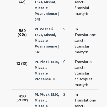
(4r)
1524, Missal,
sancti
27.
Missale
Stanislai
Posnaniense |
martyris
543
PL Poznań
S
In
Sep.
589
(66r)
1524, Missal,
Translatione
27.
Missale
sancti
Posnaniense |
Stanislai
543
martyris
PL Płock 1520,
C
Translatio
Sep.
12 (15)
Missal,
sancti
27.
Missale
Stanislai
Plocense | 8
episcopi et
martyris
PL Płock 1520,
S
In
Sep.
450
(208r)
Missal,
Translatione
27.
Missale
sancti