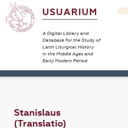
USUARIUM
A Digital Library and
Database for the Study of
Latin Liturgical History
in the Middle Ages and
Early Modern Period
Stanislaus
(Translatio)