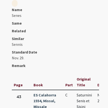
Name
Senes
Same
Related
Similar
Sennis
Standard Date
Nov. 29.
Remark
Original
Page
Book
Part
Title
Date
ES Calahorra
C
Saturnini
Nov.
43
1554, Missal,
Senis et
29.
Missale
Sisini