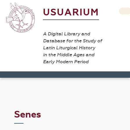
USUARIUM
A Digital Library and
Database for the Study of
Latin Liturgical History
in the Middle Ages and
Early Modern Period
Senes