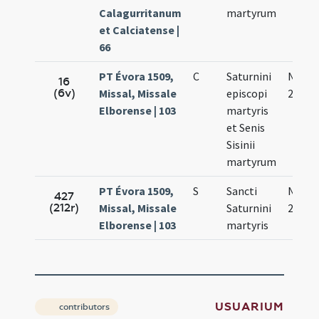
Calagurritanum
martyrum
et Calciatense |
66
PT Évora 1509,
C
Saturnini
Nov.
16
(6v)
Missal, Missale
episcopi
29.
Elborense | 103
martyris
et Senis
Sisinii
martyrum
PT Évora 1509,
S
Sancti
Nov.
427
(212r)
Missal, Missale
Saturnini
29.
Elborense | 103
martyris
USUARIUM
contributors