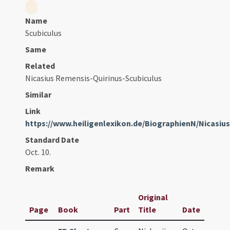
Name
Scubiculus
Same
Related
Nicasius Remensis-Quirinus-Scubiculus
Similar
Link
https://www.heiligenlexikon.de/BiographienN/Nicasi
Standard Date
Oct. 10.
Remark
Original
Page
Book
Part
Title
Date