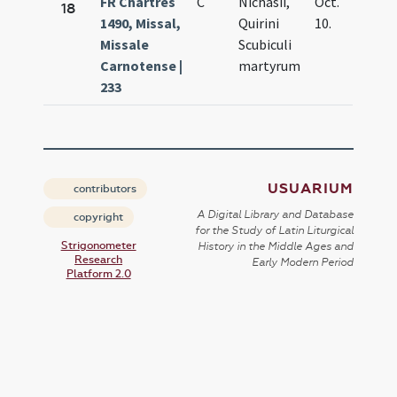
FR Chartres
C
Nichasii,
Oct.
18
1490, Missal,
Quirini
10.
Missale
Scubiculi
Carnotense |
martyrum
233
USUARIUM
contributors
A Digital Library and Database
copyright
for the Study of Latin Liturgical
Strigonometer
History in the Middle Ages and
Research
Early Modern Period
Platform 2.0