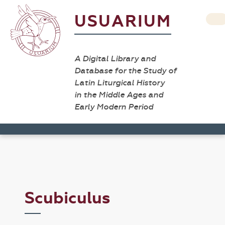
USUARIUM
A Digital Library and
Database for the Study of
Latin Liturgical History
in the Middle Ages and
Early Modern Period
Scubiculus