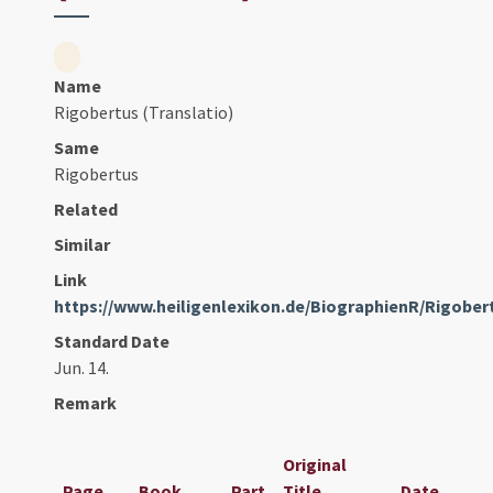
Name
Rigobertus (Translatio)
Same
Rigobertus
Related
Similar
Link
https://www.heiligenlexikon.de/BiographienR/Rigobe
Standard Date
Jun. 14.
Remark
Original
Page
Book
Part
Title
Date