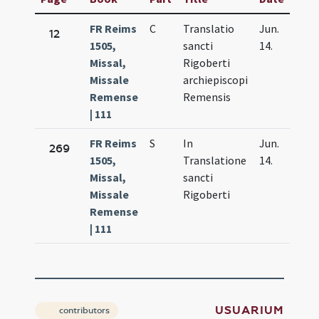
FR Reims
C
Translatio
Jun.
12
1505,
sancti
14.
Missal,
Rigoberti
Missale
archiepiscopi
Remense
Remensis
| 111
FR Reims
S
In
Jun.
269
1505,
Translatione
14.
Missal,
sancti
Missale
Rigoberti
Remense
| 111
USUARIUM
contributors