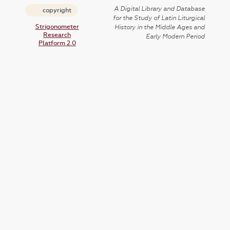
A Digital Library and Database
copyright
for the Study of Latin Liturgical
Strigonometer
History in the Middle Ages and
Research
Early Modern Period
Platform 2.0