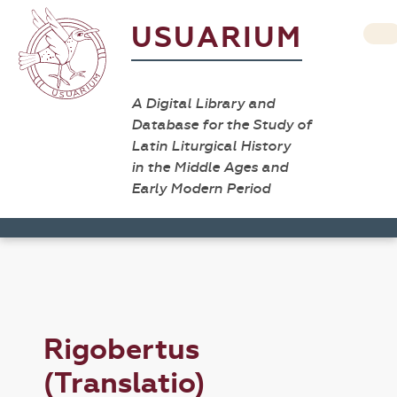
USUARIUM
A Digital Library and
Database for the Study of
Latin Liturgical History
in the Middle Ages and
Early Modern Period
Rigobertus
(Translatio)