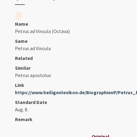
Name
Petrus ad Vincula (Octava)
Same
Petrus ad Vincula
Related
Similar
Petrus apostolus
Link
https://www.heiligenlexikon.de/BiographienP/Petrus
Standard Date
Aug. 8.
Remark
Original