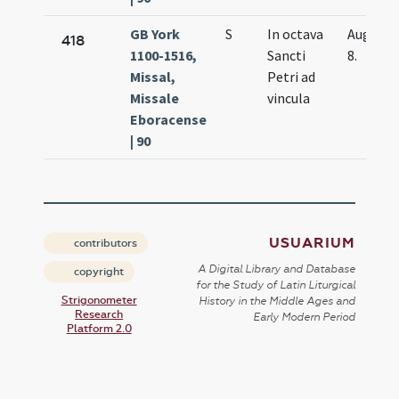
GB York
S
In octava
Aug.
418
1100-1516,
Sancti
8.
Missal,
Petri ad
Missale
vincula
Eboracense
| 90
USUARIUM
contributors
A Digital Library and Database
copyright
for the Study of Latin Liturgical
Strigonometer
History in the Middle Ages and
Research
Early Modern Period
Platform 2.0