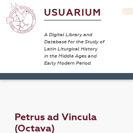
USUARIUM
A Digital Library and
Database for the Study of
Latin Liturgical History
in the Middle Ages and
Early Modern Period
Petrus ad Vincula
(Octava)