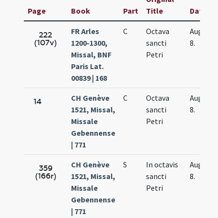
Page
Book
Part
Title
Date
FR Arles
C
Octava
Aug.
222
(107v)
1200-1300,
sancti
8.
Missal, BNF
Petri
Paris Lat.
00839 | 168
CH Genève
C
Octava
Aug.
14
1521, Missal,
sancti
8.
Missale
Petri
Gebennense
| 771
CH Genève
S
In octavis
Aug.
359
(166r)
1521, Missal,
sancti
8.
Missale
Petri
Gebennense
| 771