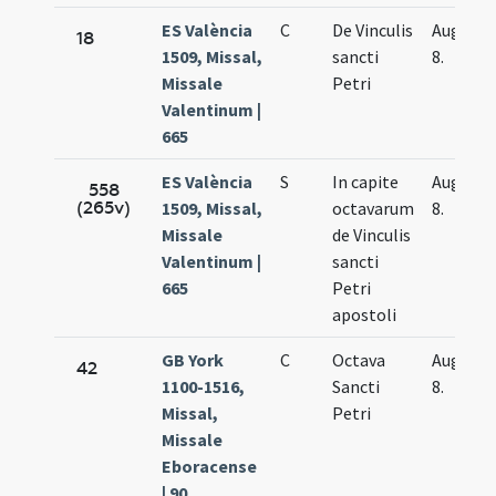
ES València
C
De Vinculis
Aug.
18
1509, Missal,
sancti
8.
Missale
Petri
Valentinum |
665
ES València
S
In capite
Aug.
558
(265v)
1509, Missal,
octavarum
8.
Missale
de Vinculis
Valentinum |
sancti
665
Petri
apostoli
GB York
C
Octava
Aug.
42
1100-1516,
Sancti
8.
Missal,
Petri
Missale
Eboracense
| 90