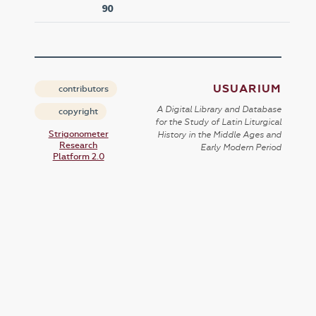
90
USUARIUM
contributors
A Digital Library and Database
copyright
for the Study of Latin Liturgical
Strigonometer
History in the Middle Ages and
Research
Early Modern Period
Platform 2.0