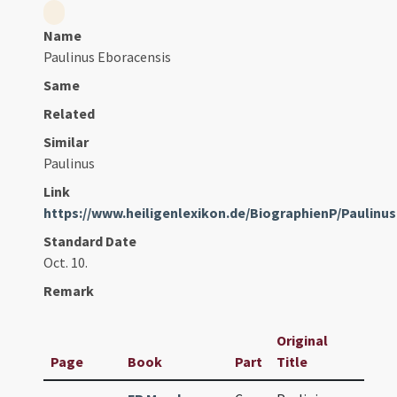
Name
Paulinus Eboracensis
Same
Related
Similar
Paulinus
Link
https://www.heiligenlexikon.de/BiographienP/Paulin
Standard Date
Oct. 10.
Remark
Original
Page
Book
Part
Title
Dat