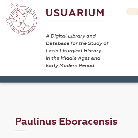
USUARIUM
A Digital Library and
Database for the Study of
Latin Liturgical History
in the Middle Ages and
Early Modern Period
Paulinus Eboracensis