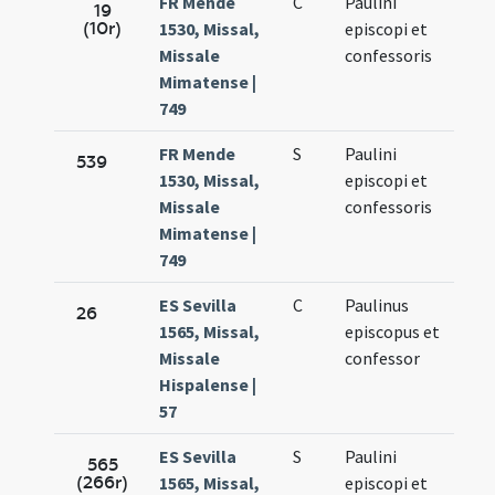
FR Mende
C
Paulini
Oct.
19
(10r)
1530, Missal,
episcopi et
10.
Missale
confessoris
Mimatense |
749
FR Mende
S
Paulini
Oct.
539
1530, Missal,
episcopi et
10.
Missale
confessoris
Mimatense |
749
ES Sevilla
C
Paulinus
Oct.
26
1565, Missal,
episcopus et
10.
Missale
confessor
Hispalense |
57
ES Sevilla
S
Paulini
Oct.
565
(266r)
1565, Missal,
episcopi et
10.