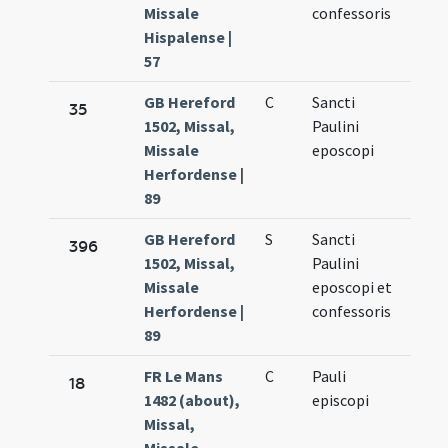
Missale
confessoris
Hispalense |
57
GB Hereford
C
Sancti
Oct.
35
1502, Missal,
Paulini
10.
Missale
eposcopi
Herfordense |
89
GB Hereford
S
Sancti
Oct.
396
1502, Missal,
Paulini
10.
Missale
eposcopi et
Herfordense |
confessoris
89
FR Le Mans
C
Pauli
Oct.
18
1482 (about),
episcopi
10.
Missal,