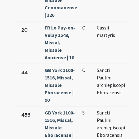
Missale
Cenomanense
| 326
FR Le Puy-en-
C
Cassii
Oct.
20
Velay 1543,
martyris
10.
Missal,
Missale
Aniciense | 10
GB York 1100-
C
Sancti
Oct.
44
1516, Missal,
Paulini
10.
Missale
archiepiscopi
Eboracense |
Eboracensis
90
GB York 1100-
S
Sancti
Oct.
456
1516, Missal,
Paulini
10.
Missale
archiepiscopi
Eboracense |
Eboracensis