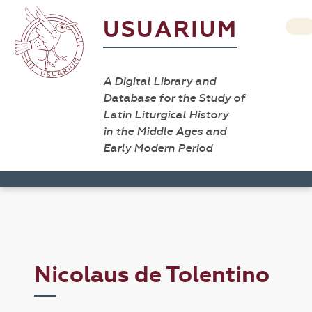
USUARIUM
A Digital Library and
Database for the Study of
Latin Liturgical History
in the Middle Ages and
Early Modern Period
Nicolaus de Tolentino