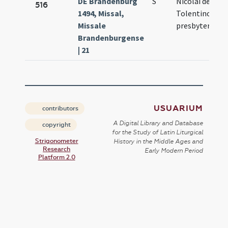
DE Brandenburg
S
Nicolai de
Ma
516
1494, Missal,
Tolentino
3.
Missale
presbyteri
Brandenburgense
| 21
USUARIUM
contributors
A Digital Library and Database
copyright
for the Study of Latin Liturgical
Strigonometer
History in the Middle Ages and
Research
Early Modern Period
Platform 2.0