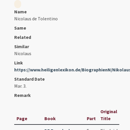
Name
Nicolaus de Tolentino
Same
Related
Similar
Nicolaus
Link
https://www.heiligenlexikon.de/BiographienN/Nikola
Standard Date
Mar. 3.
Remark
Original
Page
Book
Part
Title
D