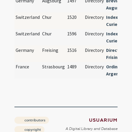
Germany
Augsburg
1497
Directory
Breviarium
Augustense
Switzerland
Chur
1520
Directory
Index
Curiensis
Switzerland
Chur
1596
Directory
Index
Curiensis
Germany
Freising
1516
Directory
Directorium
Frisingense
France
Strasbourg
1489
Directory
Ordinarius
Argentinens
USUARIUM
contributors
A Digital Library and Database
copyright