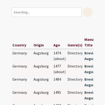
Manuscript 
Country
Origin
Age
Genre(s)
Title
Germany
Augsburg
1474
Directory
Breviarium
(about)
Augustense
Germany
Augsburg
1477
Directory
Breviarium
(about)
Augustense
Germany
Augsburg
1484
Directory
Breviarium
Augustense
Germany
Augsburg
1495
Directory
Breviarium
Augustense