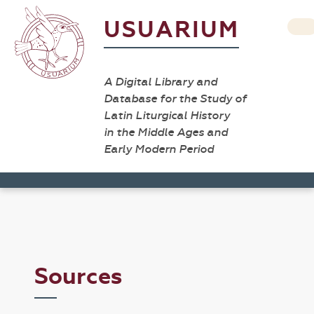
USUARIUM
A Digital Library and
Database for the Study of
Latin Liturgical History
in the Middle Ages and
Early Modern Period
Sources