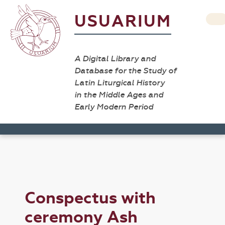
USUARIUM
A Digital Library and
Database for the Study of
Latin Liturgical History
in the Middle Ages and
Early Modern Period
Conspectus with
ceremony Ash