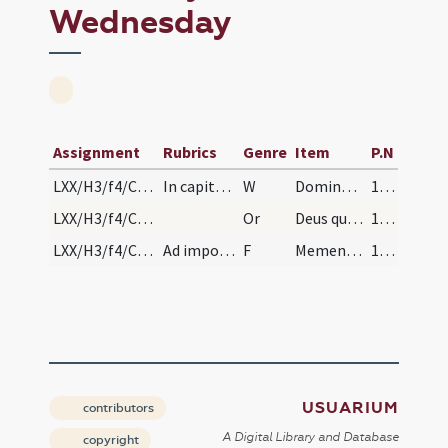
Wednesday
Assignment
Rubrics
Genre
Item
P.N
LXX/H3/f4/Cin/Ash Wednesday/1
In capite ieiunii benedictio cinerum.
W
Dominus vobiscum
167
LXX/H3/f4/Cin/Ash Wednesday/blessing of ashes
Or
Deus qui non mortem ... misericorditer consequi mereamur. Per
167
LXX/H3/f4/Cin/Ash Wednesday/2
Ad imponendum super capita dicatur
F
Memento quia cinis es
167
USUARIUM
contributors
A Digital Library and Database
copyright