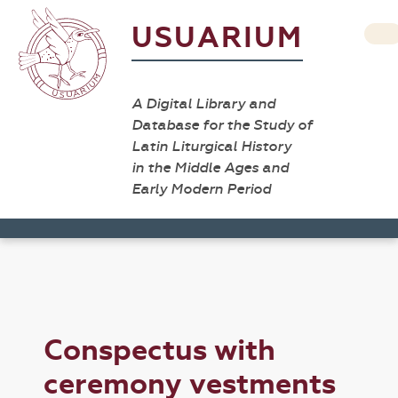
USUARIUM
A Digital Library and
Database for the Study of
Latin Liturgical History
in the Middle Ages and
Early Modern Period
Conspectus with
ceremony vestments