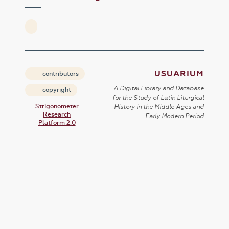
USUARIUM
contributors
A Digital Library and Database
copyright
for the Study of Latin Liturgical
Strigonometer
History in the Middle Ages and
Research
Early Modern Period
Platform 2.0