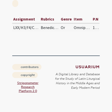
Assignment
Rubrics
Genre
Item
P.N
LXX/H3/f4/Cin/Ash Wednesday/blessing of ashes
Benedictio cinerum
Or
Omnipotens sempiterne Deus qui primo homini ... pervenire mereamur aeternam. Per
101
USUARIUM
contributors
A Digital Library and Database
copyright
for the Study of Latin Liturgical
Strigonometer
History in the Middle Ages and
Research
Early Modern Period
Platform 2.0