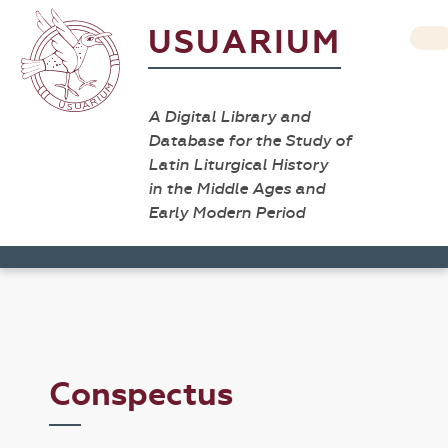
USUARIUM
A Digital Library and
Database for the Study of
Latin Liturgical History
in the Middle Ages and
Early Modern Period
Conspectus