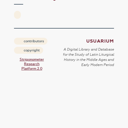
USUARIUM
contributors
A Digital Library and Database
copyright
for the Study of Latin Liturgical
Strigonometer
History in the Middle Ages and
Research
Early Modern Period
Platform 2.0