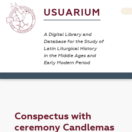
USUARIUM
A Digital Library and
Database for the Study of
Latin Liturgical History
in the Middle Ages and
Early Modern Period
Conspectus with
ceremony Candlemas