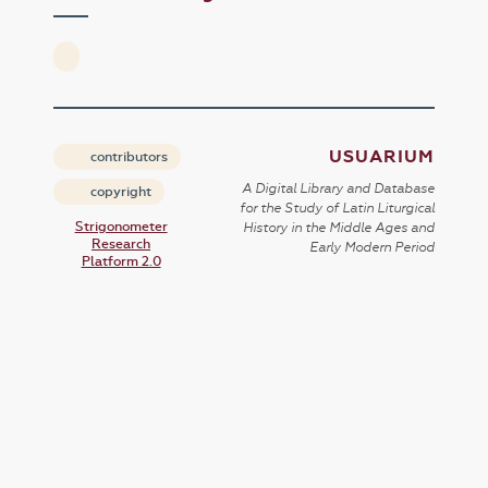
USUARIUM
contributors
A Digital Library and Database
copyright
for the Study of Latin Liturgical
Strigonometer
History in the Middle Ages and
Research
Early Modern Period
Platform 2.0