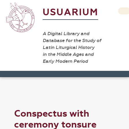
USUARIUM
A Digital Library and
Database for the Study of
Latin Liturgical History
in the Middle Ages and
Early Modern Period
Conspectus with
ceremony tonsure